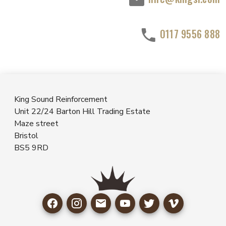
0117 9556 888
King Sound Reinforcement
Unit 22/24 Barton Hill Trading Estate
Maze street
Bristol
BS5 9RD