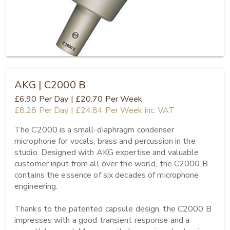
AKG | C2000 B
£6.90
Per Day
|
£20.70
Per Week
£8.28
Per Day
|
£24.84
Per Week
inc. VAT
The C2000 is a small-diaphragm condenser 
microphone for vocals, brass and percussion in the 
studio. Designed with AKG expertise and valuable 
customer input from all over the world, the C2000 B 
contains the essence of six decades of microphone 
engineering.

Thanks to the patented capsule design, the C2000 B 
impresses with a good transient response and a 