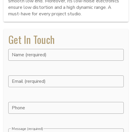
smooth low end. Moreover, its low-noise electronics 
ensure low distortion and a high dynamic range. A 
must-have for every project studio.
Get In Touch
Name (rerquired)
Email (rerquired)
Phone
Message (rerquired)