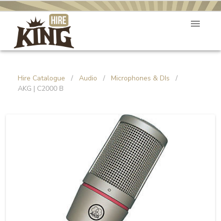
Hire Catalogue
/
Audio
/
Microphones & DIs
/
AKG | C2000 B