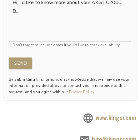
Don't forget to include dates if you'd like to check availability
SEND
By submitting this form, you acknowledge that we may use your
information provided above to contact you in response to this
request, and you agree with our
Privacy Policy
www.kingsr.com
hire@kingsr.com