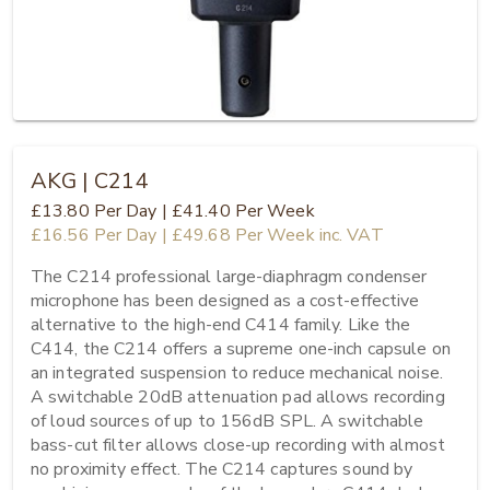
AKG | C214
£13.80
Per Day
|
£41.40
Per Week
£16.56
Per Day
|
£49.68
Per Week
inc. VAT
The C214 professional large-diaphragm condenser 
microphone has been designed as a cost-effective 
alternative to the high-end C414 family. Like the 
C414, the C214 offers a supreme one-inch capsule on 
an integrated suspension to reduce mechanical noise. 
A switchable 20dB attenuation pad allows recording 
of loud sources of up to 156dB SPL. A switchable 
bass-cut filter allows close-up recording with almost 
no proximity effect. The C214 captures sound by 