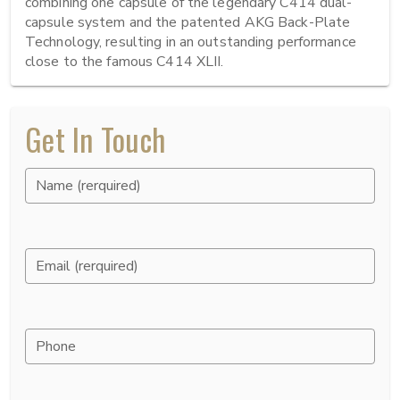
combining one capsule of the legendary C414 dual-
capsule system and the patented AKG Back-Plate 
Technology, resulting in an outstanding performance 
close to the famous C414 XLII.
Get In Touch
Name (rerquired)
Email (rerquired)
Phone