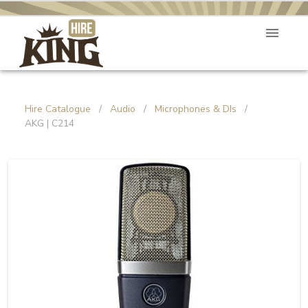
Hire Catalogue
/
Audio
/
Microphones & DIs
/
AKG | C214