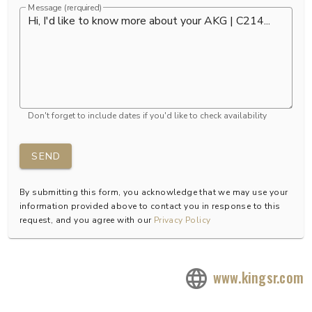
Message (rerquired)
Don't forget to include dates if you'd like to check availability
SEND
By submitting this form, you acknowledge that we may use your
information provided above to contact you in response to this
request, and you agree with our
Privacy Policy
www.kingsr.com