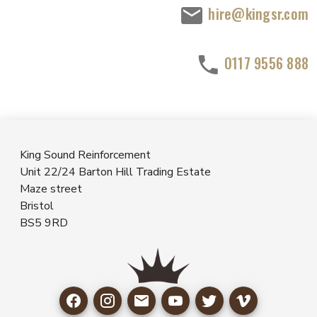
hire@kingsr.com
0117 9556 888
King Sound Reinforcement
Unit 22/24 Barton Hill Trading Estate
Maze street
Bristol
BS5 9RD