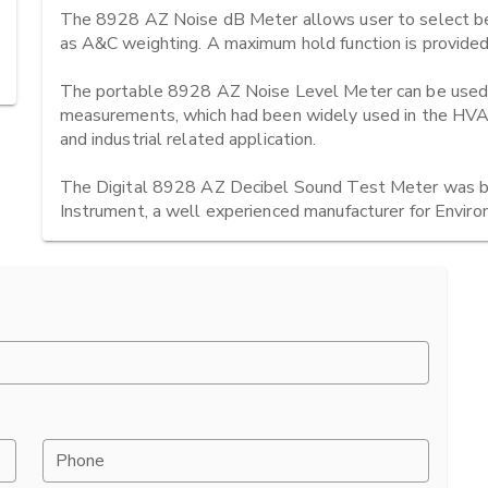
The 8928 AZ Noise dB Meter allows user to select be
as A&C weighting. A maximum hold function is provided. 
The portable 8928 AZ Noise Level Meter can be used for
measurements, which had been widely used in the HVAC (
and industrial related application.

The Digital 8928 AZ Decibel Sound Test Meter was be
Instrument, a well experienced manufacturer for Envir
Phone