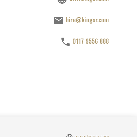
hire@kingsr.com
0117 9556 888
www.kingsr.com