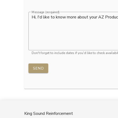
Message (rerquired)
Don't forget to include dates if you'd like to check availabil
SEND
King Sound Reinforcement