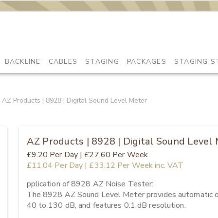
BACKLINE
CABLES
STAGING
PACKAGES
STAGING S
AZ Products | 8928 | Digital Sound Level Meter
AZ Products | 8928 | Digital Sound Level
£9.20
Per Day
|
£27.60
Per Week
£11.04
Per Day
|
£33.12
Per Week
inc. VAT
pplication of 8928 AZ Noise Tester:

The 8928 AZ Sound Level Meter provides automatic or
40 to 130 dB, and features 0.1 dB resolution.
