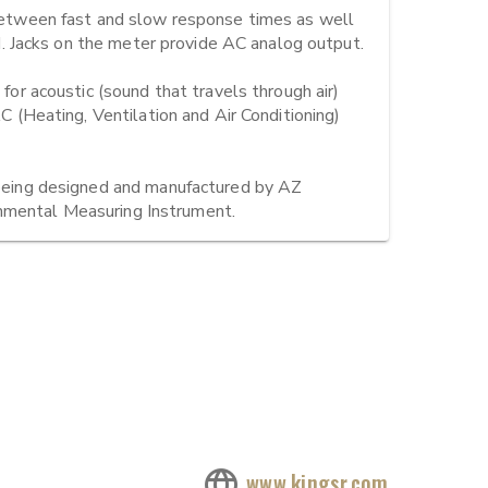
tween fast and slow response times as well 
Jacks on the meter provide AC analog output.

 acoustic (sound that travels through air) 
Heating, Ventilation and Air Conditioning) 
ing designed and manufactured by AZ 
onmental Measuring Instrument.
www.kingsr.com