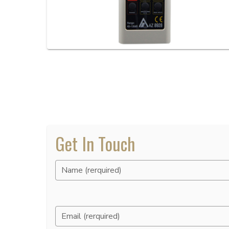
Get In Touch
Name (rerquired)
Email (rerquired)