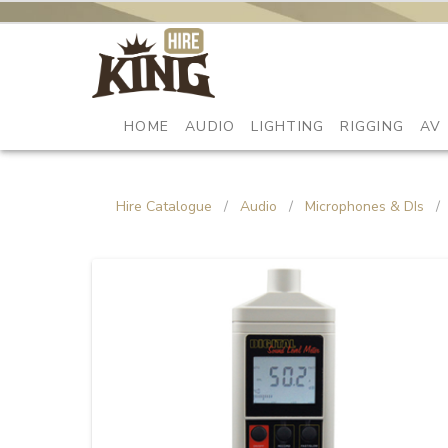
HOME
AUDIO
LIGHTING
RIGGING
AV
Hire Catalogue
/
Audio
/
Microphones & DIs
/