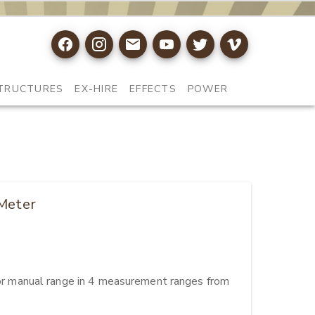
TRUCTURES
EX-HIRE
EFFECTS
POWER
 Meter
 manual range in 4 measurement ranges from 