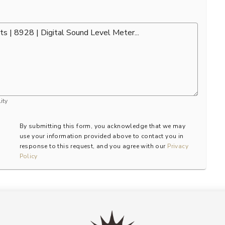
ity
By submitting this form, you acknowledge that we may
use your information provided above to contact you in
response to this request, and you agree with our
Privacy
Policy