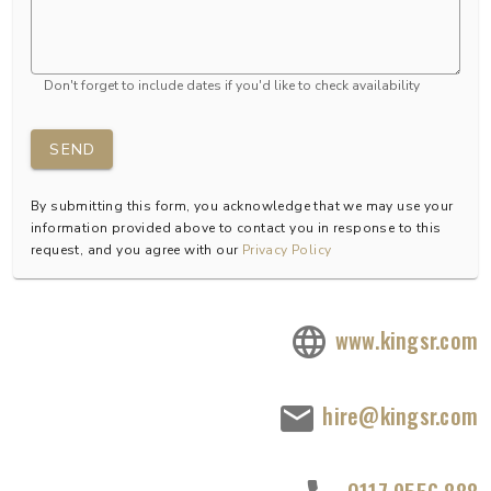
Don't forget to include dates if you'd like to check availability
SEND
By submitting this form, you acknowledge that we may use your
information provided above to contact you in response to this
request, and you agree with our
Privacy Policy
www.kingsr.com
hire@kingsr.com