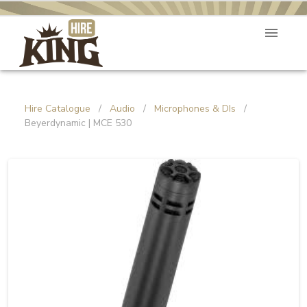
Hire Catalogue
/
Audio
/
Microphones & DIs
/
Beyerdynamic | MCE 530