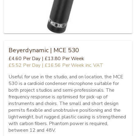
Beyerdynamic | MCE 530
£4.60
Per Day
|
£13.80
Per Week
£5.52
Per Day
|
£16.56
Per Week
inc. VAT
Useful for use in the studio, and on location, the MCE 
530 is a cardioid condenser microphone suitable for 
both project studios and semi-professionals. The 
frequency response is optimised for pick-up of 
instruments and choirs. The small and short design 
permits flexible and unobtrusive positioning and the 
lightweight, but rugged, plastic casing is strengthened 
with carbon fibers. Phantom power is required, 
between 12 and 48V.