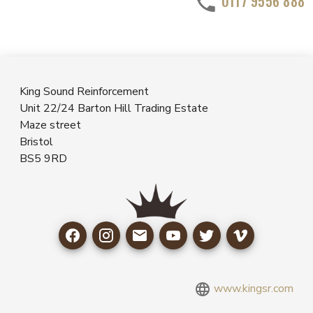
0117 9556 888
King Sound Reinforcement
Unit 22/24 Barton Hill Trading Estate
Maze street
Bristol
BS5 9RD
www.kingsr.com