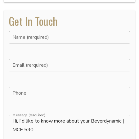
Get In Touch
Name (rerquired)
Email (rerquired)
Phone
Message (rerquired)