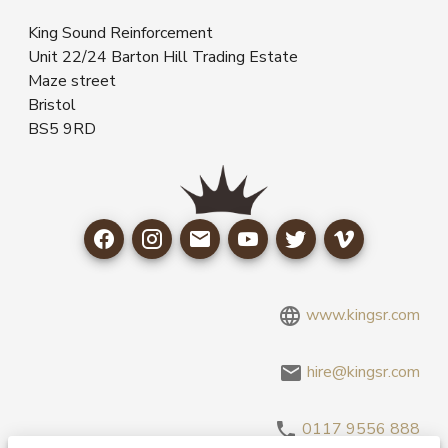
King Sound Reinforcement
Unit 22/24 Barton Hill Trading Estate
Maze street
Bristol
BS5 9RD
www.kingsr.com
hire@kingsr.com
0117 9556 888