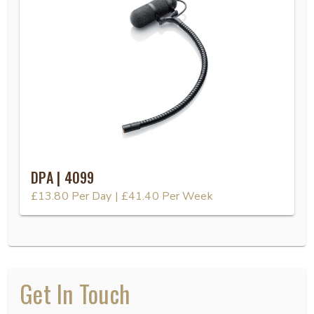
DPA | 4099
£13.80
Per Day
|
£41.40
Per Week
Get In Touch