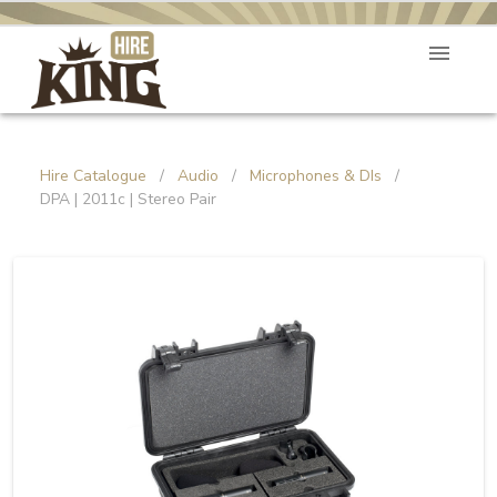
Hire Catalogue
/
Audio
/
Microphones & DIs
/
DPA | 2011c | Stereo Pair