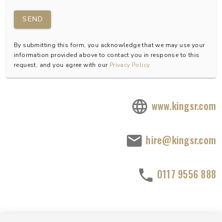
SEND
By submitting this form, you acknowledge that we may use your
information provided above to contact you in response to this
request, and you agree with our
Privacy Policy
www.kingsr.com
hire@kingsr.com
0117 9556 888