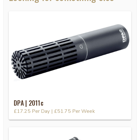
DPA | 2011c
£17.25
Per Day
|
£51.75
Per Week