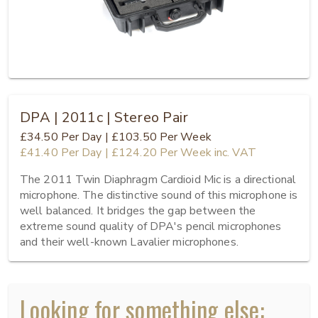
DPA | 2011c | Stereo Pair
£34.50
Per Day
|
£103.50
Per Week
£41.40
Per Day
|
£124.20
Per Week
inc. VAT
The 2011 Twin Diaphragm Cardioid Mic is a directional 
microphone. The distinctive sound of this microphone is 
well balanced. It bridges the gap between the 
extreme sound quality of DPA's pencil microphones 
and their well-known Lavalier microphones.
Looking for something else: