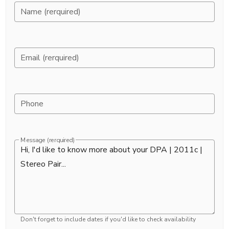
Name (rerquired)
Email (rerquired)
Phone
Message (rerquired)
Don't forget to include dates if you'd like to check availability