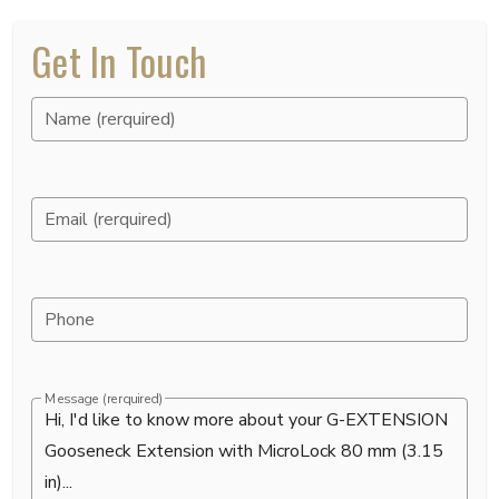
Get In Touch
Name (rerquired)
Email (rerquired)
Phone
Message (rerquired)