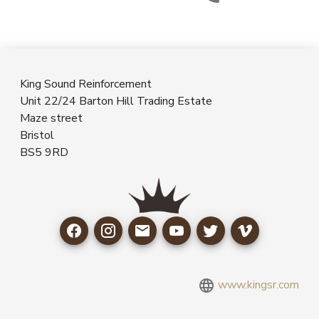
King Sound Reinforcement
Unit 22/24 Barton Hill Trading Estate
Maze street
Bristol
BS5 9RD
www.kingsr.com