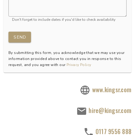
Don't forget to include dates if you'd like to check availability
SEND
By submitting this form, you acknowledge that we may use your
information provided above to contact you in response to this
request, and you agree with our
Privacy Policy
www.kingsr.com
hire@kingsr.com
0117 9556 888