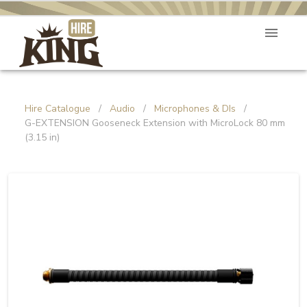
Hire Catalogue
/
Audio
/
Microphones & DIs
/
G-EXTENSION Gooseneck Extension with MicroLock 80 mm
(3.15 in)