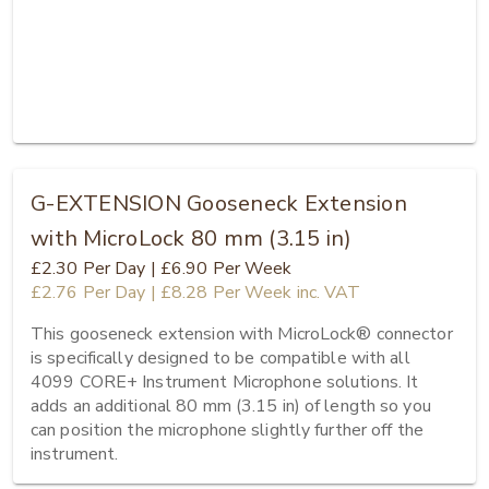
G-EXTENSION Gooseneck Extension
with MicroLock 80 mm (3.15 in)
£2.30
Per Day
|
£6.90
Per Week
£2.76
Per Day
|
£8.28
Per Week
inc. VAT
This gooseneck extension with MicroLock® connector 
is specifically designed to be compatible with all 
4099 CORE+ Instrument Microphone solutions. It 
adds an additional 80 mm (3.15 in) of length so you 
can position the microphone slightly further off the 
instrument.