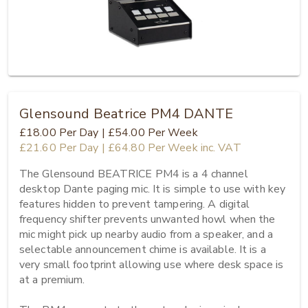
Glensound Beatrice PM4 DANTE
£18.00
Per Day
|
£54.00
Per Week
£21.60
Per Day
|
£64.80
Per Week
inc. VAT
The Glensound BEATRICE PM4 is a 4 channel 
desktop Dante paging mic. It is simple to use with key 
features hidden to prevent tampering. A digital 
frequency shifter prevents unwanted howl when the 
mic might pick up nearby audio from a speaker, and a 
selectable announcement chime is available. It is a 
very small footprint allowing use where desk space is 
at a premium.
