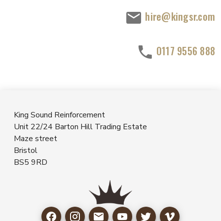
hire@kingsr.com
0117 9556 888
King Sound Reinforcement
Unit 22/24 Barton Hill Trading Estate
Maze street
Bristol
BS5 9RD