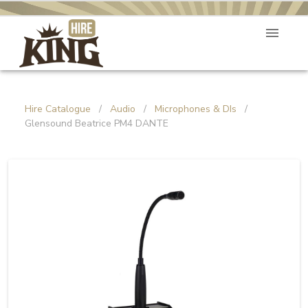
Hire Catalogue
/
Audio
/
Microphones & DIs
/
Glensound Beatrice PM4 DANTE