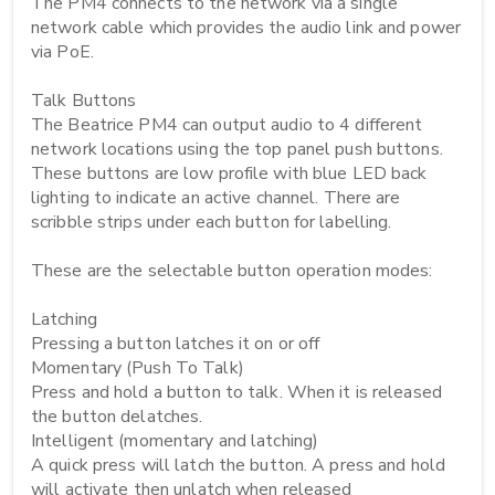
The PM4 connects to the network via a single 
network cable which provides the audio link and power 
via PoE.

Talk Buttons

The Beatrice PM4 can output audio to 4 different 
network locations using the top panel push buttons. 
These buttons are low profile with blue LED back 
lighting to indicate an active channel. There are 
scribble strips under each button for labelling.

These are the selectable button operation modes:

Latching

Pressing a button latches it on or off

Momentary (Push To Talk)

Press and hold a button to talk. When it is released 
the button delatches.

Intelligent (momentary and latching)

A quick press will latch the button. A press and hold 
will activate then unlatch when released
