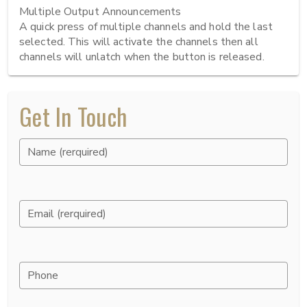
Multiple Output Announcements

A quick press of multiple channels and hold the last 
selected. This will activate the channels then all 
channels will unlatch when the button is released.
Get In Touch
Name (rerquired)
Email (rerquired)
Phone