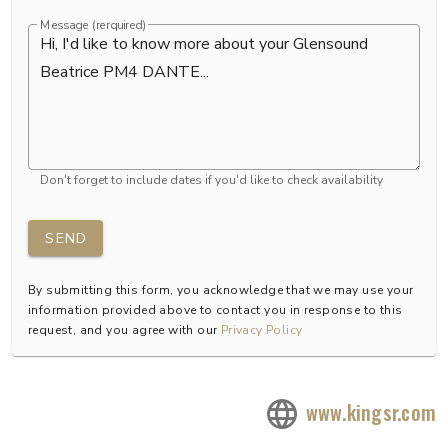
Message (rerquired)
Don't forget to include dates if you'd like to check availability
SEND
By submitting this form, you acknowledge that we may use your
information provided above to contact you in response to this
request, and you agree with our
Privacy Policy
www.kingsr.com