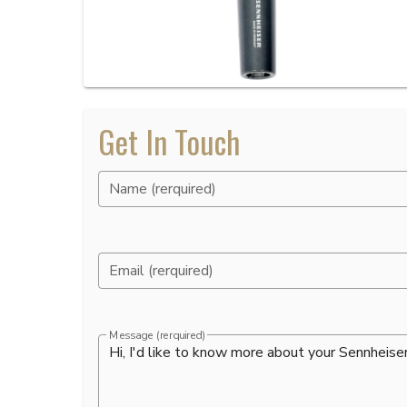
Get In Touch
Name (rerquired)
Email (rerquired)
Message (rerquired)