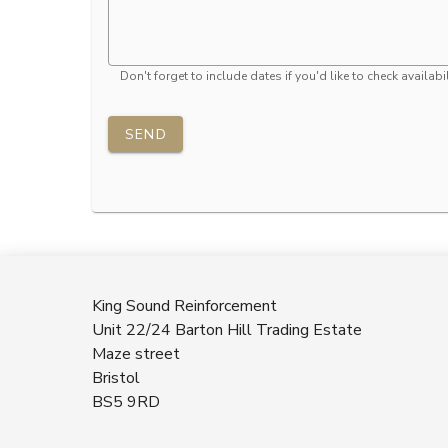
Don't forget to include dates if you'd like to check availabil
SEND
King Sound Reinforcement
Unit 22/24 Barton Hill Trading Estate
Maze street
Bristol
BS5 9RD