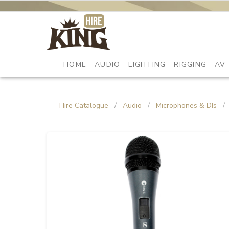
HOME
AUDIO
LIGHTING
RIGGING
AV
Hire Catalogue
/
Audio
/
Microphones & DIs
/