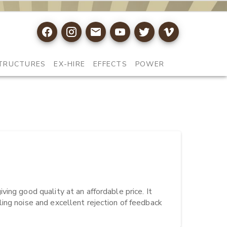
TRUCTURES
EX-HIRE
EFFECTS
POWER
ing good quality at an affordable price. It 
ing noise and excellent rejection of feedback 