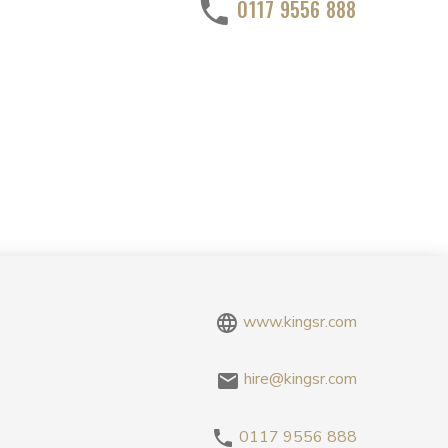
0117 9556 888
www.kingsr.com
hire@kingsr.com
0117 9556 888