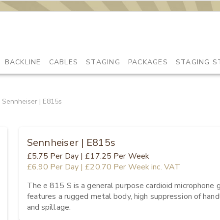
BACKLINE
CABLES
STAGING
PACKAGES
STAGING S
Sennheiser | E815s
Sennheiser | E815s
£5.75
Per Day
|
£17.25
Per Week
£6.90
Per Day
|
£20.70
Per Week
inc. VAT
The e 815 S is a general purpose cardioid microphone giv
features a rugged metal body, high suppression of handl
and spillage.