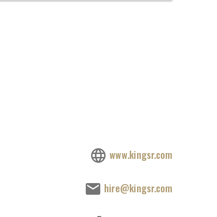
www.kingsr.com
hire@kingsr.com