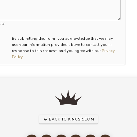
ity
By submitting this form, you acknowledge that we may
use your information provided above to contact you in
response to this request, and you agree with our
Privacy
Policy
BACK TO KINGSR.COM