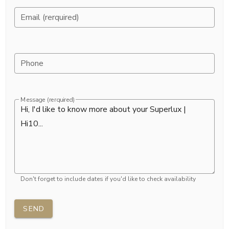
Email (rerquired)
Phone
Message (rerquired)
Don't forget to include dates if you'd like to check availability
SEND