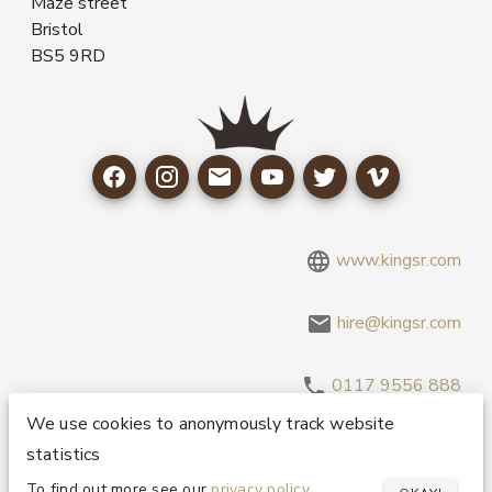
Maze street
Bristol
BS5 9RD
www.kingsr.com
hire@kingsr.com
0117 9556 888
We use cookies to anonymously track website
statistics
Copyright 1995-2026 © King Sound Reinforcement Ltd. All
Rights Reserved.
Privacy and Cookie Policy
To find out more see our
privacy policy