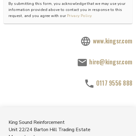
By submitting this form, you acknowledge that we may use your
information provided above to contact you in response to this
request, and you agree with our
Privacy Policy
www.kingsr.com
hire@kingsr.com
0117 9556 888
King Sound Reinforcement
Unit 22/24 Barton Hill Trading Estate