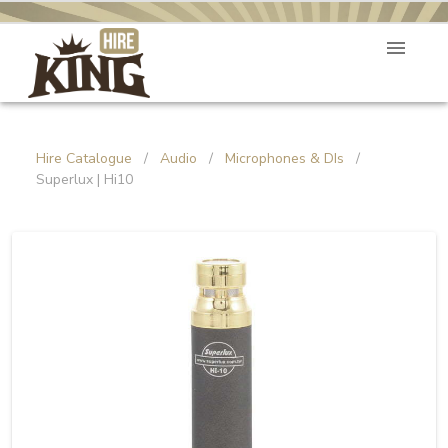
Hire Catalogue
/
Audio
/
Microphones & DIs
/
Superlux | Hi10