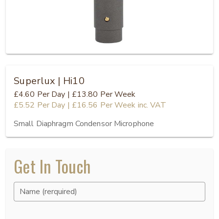
Superlux | Hi10
£4.60
Per Day
|
£13.80
Per Week
£5.52
Per Day
|
£16.56
Per Week
inc. VAT
Small Diaphragm Condensor Microphone
Get In Touch
Name (rerquired)