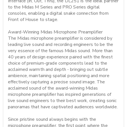
Interface (In, Out, Thru), the DL251 is the ideal partner 
to the Midas M Series and PRO Series digital 
consoles, enabling a digital snake connection from 
Front of House to stage.

Award-Winning Midas Microphone Preamplifier

The Midas microphone preamplifier is considered by 
leading live sound and recording engineers to be the 
very essence of the famous Midas sound. More than 
40 years of design experience paired with the finest 
choice of premium-grade components lead to the 
acclaimed warmth and depth - bringing out subtle 
ambience, maintaining spatial positioning and more 
effectively capturing a precise sound image. The 
acclaimed sound of the award-winning Midas 
microphone preamplifier has inspired generations of 
live sound engineers to their best work, creating sonic 
panoramas that have captivated audiences worldwide.

Since pristine sound always begins with the 
microphone preamplifier, the first point where the 