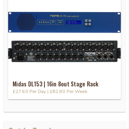
Midas DL153 | 16in 8out Stage Rack
£27.60
Per Day
|
£82.80
Per Week