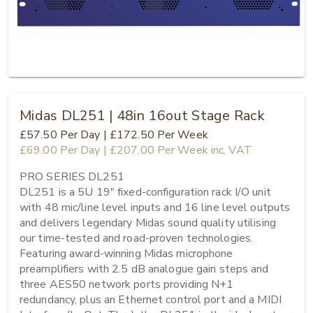
Midas DL251 | 48in 16out Stage Rack
£57.50
Per Day
|
£172.50
Per Week
£69.00
Per Day
|
£207.00
Per Week
inc. VAT
PRO SERIES DL251

DL251 is a 5U 19" fixed-configuration rack I/O unit 
with 48 mic/line level inputs and 16 line level outputs 
and delivers legendary Midas sound quality utilising 
our time-tested and road-proven technologies. 
Featuring award-winning Midas microphone 
preamplifiers with 2.5 dB analogue gain steps and 
three AES50 network ports providing N+1 
redundancy, plus an Ethernet control port and a MIDI 