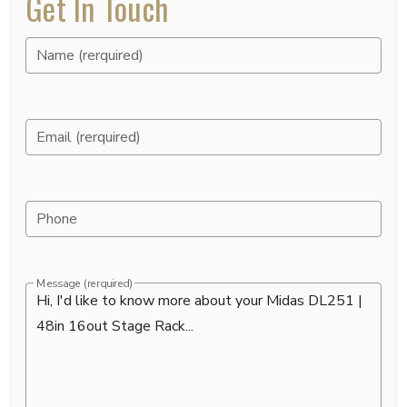
Get In Touch
Name (rerquired)
Email (rerquired)
Phone
Message (rerquired)