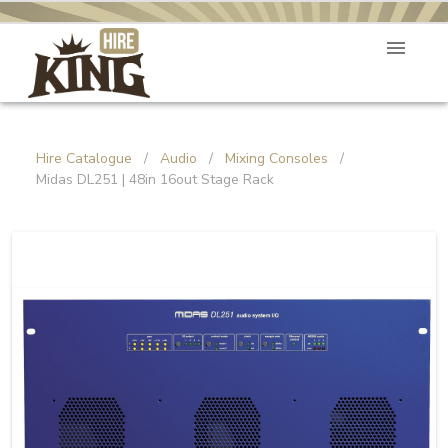
Hire Catalogue
/
Audio
/
Mixing Consoles
/
Midas DL251 | 48in 16out Stage Rack