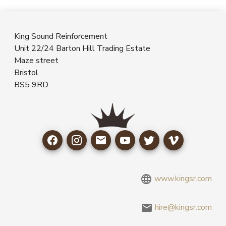
King Sound Reinforcement
Unit 22/24 Barton Hill Trading Estate
Maze street
Bristol
BS5 9RD
www.kingsr.com
hire@kingsr.com