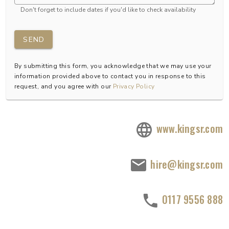
Don't forget to include dates if you'd like to check availability
SEND
By submitting this form, you acknowledge that we may use your
information provided above to contact you in response to this
request, and you agree with our
Privacy Policy
www.kingsr.com
hire@kingsr.com
0117 9556 888