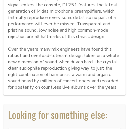
signal enters the console, DL251 features the latest 
generation of Midas microphone preamplifiers, which 
faithfully reproduce every sonic detail so no part of a 
performance will ever be missed. Transparent and 
pristine sound, low noise and high common-mode 
rejection are all hallmarks of this classic design.

Over the years many mix engineers have found this 
robust and overload-tolerant design takes on a whole 
new dimension of sound when driven hard, the crystal-
clear audiophile reproduction giving way to just the 
right combination of harmonics, a warm and organic 
sound heard by millions of concert goers and recorded 
for posterity on countless live albums over the years.
Looking for something else: