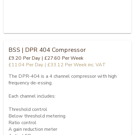
BSS | DPR 404 Compressor
£9.20
Per Day
|
£27.60
Per Week
£11.04
Per Day
|
£33.12
Per Week
inc. VAT
The DPR-404 is a 4 channel compressor with high 
frequency de-essing.

Each channel includes:

Threshold control

Below threshold metering

Ratio control

A gain reduction meter
