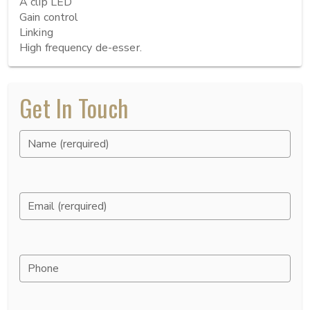
A clip LED

Gain control

Linking

High frequency de-esser.
Get In Touch
Name (rerquired)
Email (rerquired)
Phone