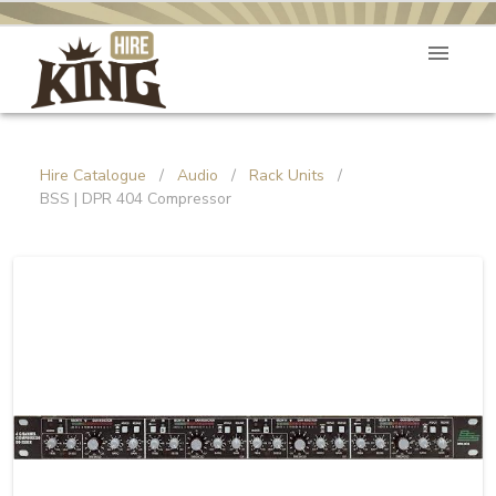
Hire Catalogue
/
Audio
/
Rack Units
/
BSS | DPR 404 Compressor