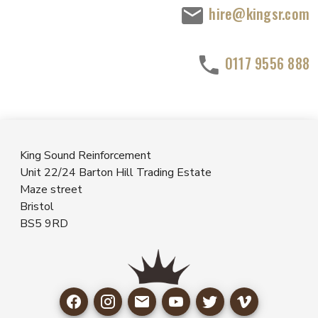
hire@kingsr.com
0117 9556 888
King Sound Reinforcement
Unit 22/24 Barton Hill Trading Estate
Maze street
Bristol
BS5 9RD