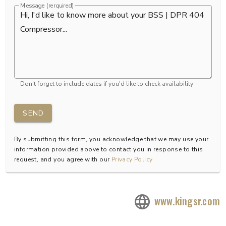
Message (rerquired)
Don't forget to include dates if you'd like to check availability
SEND
By submitting this form, you acknowledge that we may use your
information provided above to contact you in response to this
request, and you agree with our
Privacy Policy
www.kingsr.com