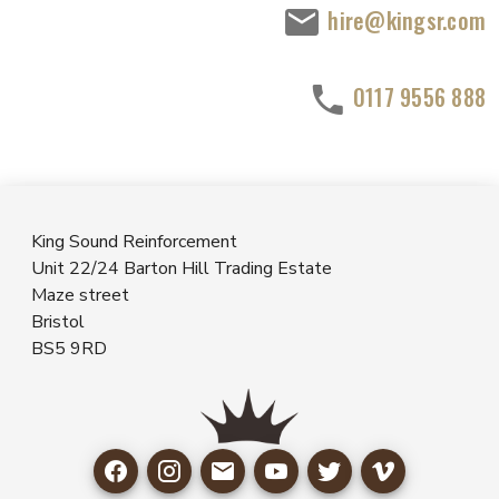
hire@kingsr.com
0117 9556 888
King Sound Reinforcement
Unit 22/24 Barton Hill Trading Estate
Maze street
Bristol
BS5 9RD