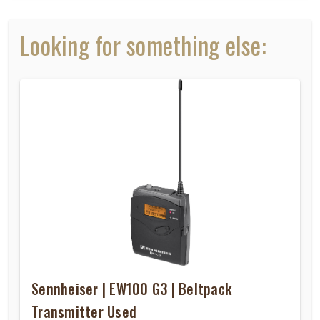
Looking for something else:
Sennheiser | EW100 G3 | Beltpack
Transmitter Used