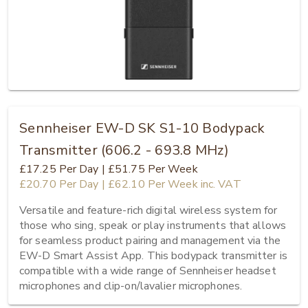
Sennheiser EW-D SK S1-10 Bodypack
Transmitter (606.2 - 693.8 MHz)
£17.25
Per Day
|
£51.75
Per Week
£20.70
Per Day
|
£62.10
Per Week
inc. VAT
Versatile and feature-rich digital wireless system for 
those who sing, speak or play instruments that allows 
for seamless product pairing and management via the 
EW-D Smart Assist App. This bodypack transmitter is 
compatible with a wide range of Sennheiser headset 
microphones and clip-on/lavalier microphones.