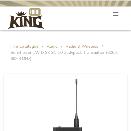
Hire Catalogue
/
Audio
/
Radio & Wireless
/
Sennheiser EW-D SK S1-10 Bodypack Transmitter (606.2 -
693.8 MHz)