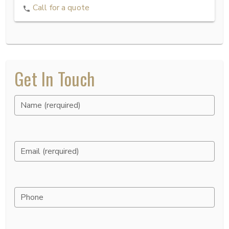
Call for a quote
Get In Touch
Name (rerquired)
Email (rerquired)
Phone