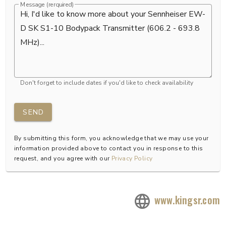
Message (rerquired)
Don't forget to include dates if you'd like to check availability
SEND
By submitting this form, you acknowledge that we may use your
information provided above to contact you in response to this
request, and you agree with our
Privacy Policy
www.kingsr.com