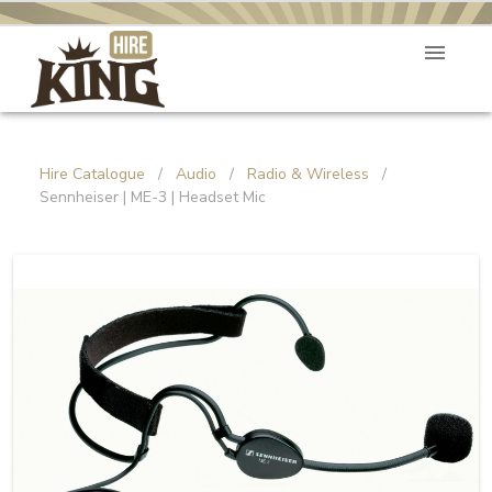
Hire Catalogue
/
Audio
/
Radio & Wireless
/
Sennheiser | ME-3 | Headset Mic