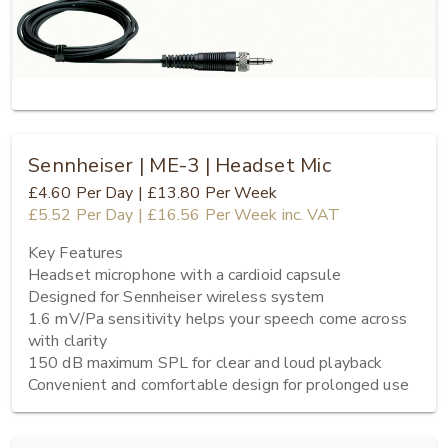
Sennheiser | ME-3 | Headset Mic
£4.60
Per Day
|
£13.80
Per Week
£5.52
Per Day
|
£16.56
Per Week
inc. VAT
Key Features

Headset microphone with a cardioid capsule

Designed for Sennheiser wireless system

1.6 mV/Pa sensitivity helps your speech come across 
with clarity

150 dB maximum SPL for clear and loud playback

Convenient and comfortable design for prolonged use