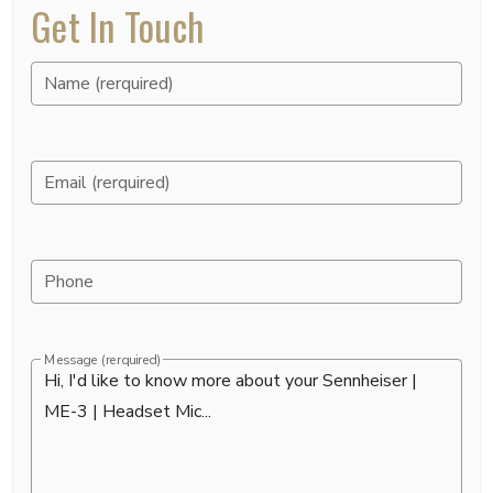
Get In Touch
Name (rerquired)
Email (rerquired)
Phone
Message (rerquired)