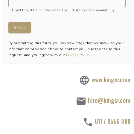
Don't forget to include dates if you'd like to check availability
SEND
By submitting this form, you acknowledge that we may use your
information provided above to contact you in response to this
request, and you agree with our
Privacy Policy
www.kingsr.com
hire@kingsr.com
0117 9556 888