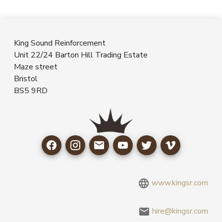
King Sound Reinforcement
Unit 22/24 Barton Hill Trading Estate
Maze street
Bristol
BS5 9RD
www.kingsr.com
hire@kingsr.com