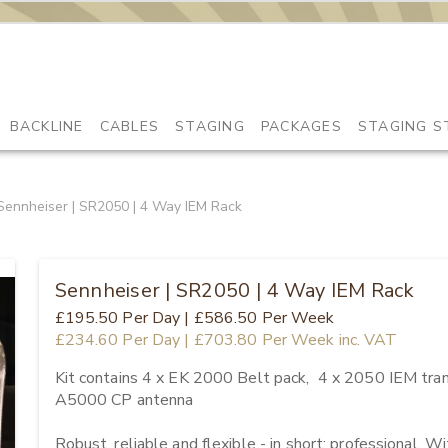
BACKLINE
CABLES
STAGING
PACKAGES
STAGING S
Sennheiser | SR2050 | 4 Way IEM Rack
Sennheiser | SR2050 | 4 Way IEM Rack
£195.50
Per Day
|
£586.50
Per Week
£234.60
Per Day
|
£703.80
Per Week
inc. VAT
Kit contains 4 x EK 2000 Belt pack,  4 x 2050 IEM tran
A5000 CP antenna

Robust, reliable and flexible - in short: professional. 