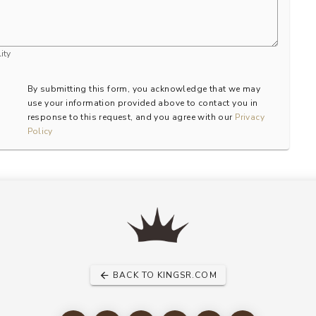
ity
By submitting this form, you acknowledge that we may
use your information provided above to contact you in
response to this request, and you agree with our
Privacy
Policy
BACK TO KINGSR.COM