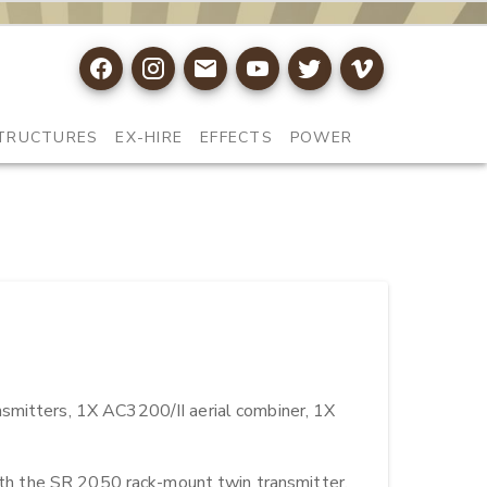
TRUCTURES
EX-HIRE
EFFECTS
POWER
smitters, 1X AC3200/II aerial combiner, 1X  
With the SR 2050 rack-mount twin transmitter, 