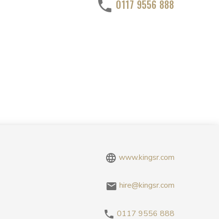
0117 9556 888
www.kingsr.com
hire@kingsr.com
0117 9556 888