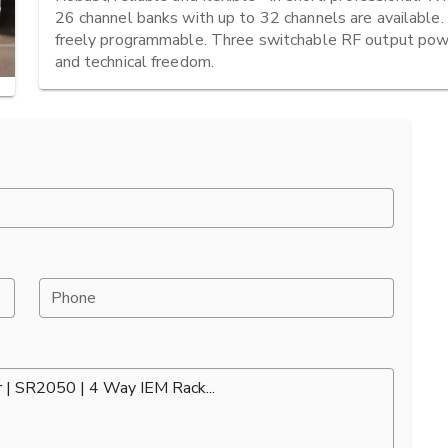
26 channel banks with up to 32 channels are available. I
freely programmable. Three switchable RF output powe
and technical freedom.
Phone