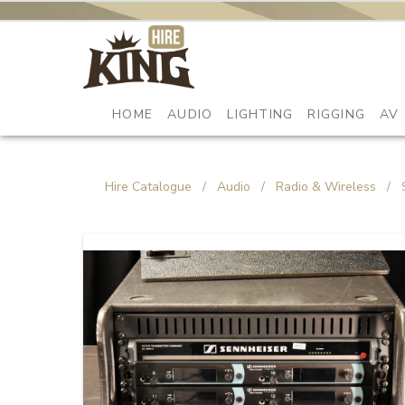
HOME
AUDIO
LIGHTING
RIGGING
AV
Hire Catalogue
/
Audio
/
Radio & Wireless
/