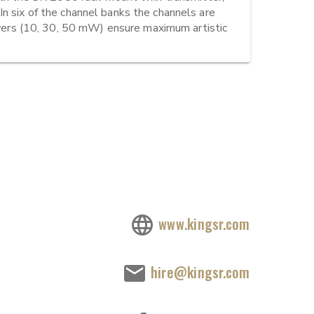
n six of the channel banks the channels are 
rs (10, 30, 50 mW) ensure maximum artistic 
www.kingsr.com
hire@kingsr.com