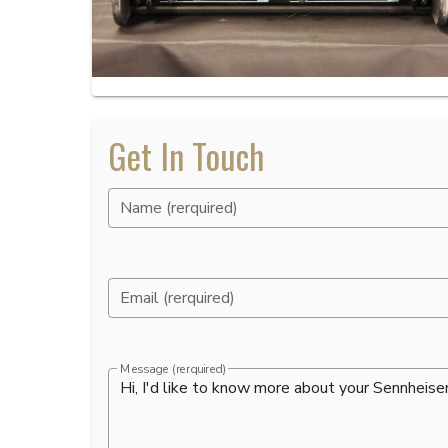
Get In Touch
Name (rerquired)
Email (rerquired)
Message (rerquired)