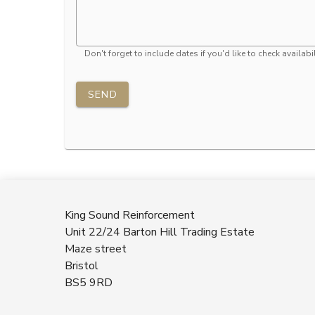
Don't forget to include dates if you'd like to check availabil
SEND
King Sound Reinforcement
Unit 22/24 Barton Hill Trading Estate
Maze street
Bristol
BS5 9RD