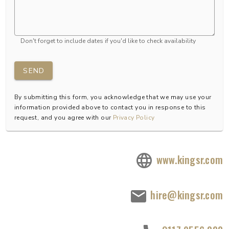
Don't forget to include dates if you'd like to check availability
SEND
By submitting this form, you acknowledge that we may use your
information provided above to contact you in response to this
request, and you agree with our
Privacy Policy
www.kingsr.com
hire@kingsr.com