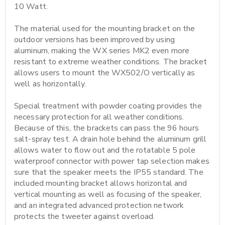
10 Watt.

The material used for the mounting bracket on the 
outdoor versions has been improved by using 
aluminum, making the WX series MK2 even more 
resistant to extreme weather conditions. The bracket 
allows users to mount the WX502/O vertically as 
well as horizontally.

Special treatment with powder coating provides the 
necessary protection for all weather conditions. 
Because of this, the brackets can pass the 96 hours 
salt-spray test. A drain hole behind the aluminum grill 
allows water to flow out and the rotatable 5 pole 
waterproof connector with power tap selection makes 
sure that the speaker meets the IP55 standard. The 
included mounting bracket allows horizontal and 
vertical mounting as well as focusing of the speaker, 
and an integrated advanced protection network 
protects the tweeter against overload.