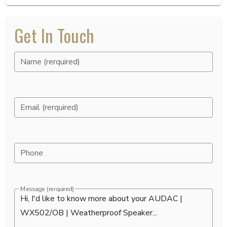
Get In Touch
Name (rerquired)
Email (rerquired)
Phone
Message (rerquired)