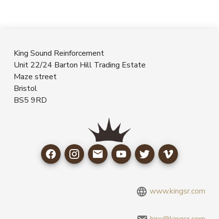
King Sound Reinforcement
Unit 22/24 Barton Hill Trading Estate
Maze street
Bristol
BS5 9RD
www.kingsr.com
hire@kingsr.com