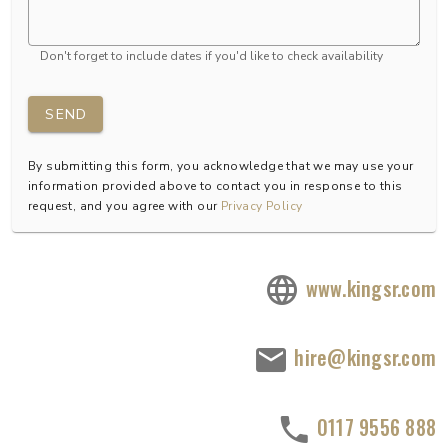
Don't forget to include dates if you'd like to check availability
SEND
By submitting this form, you acknowledge that we may use your
information provided above to contact you in response to this
request, and you agree with our
Privacy Policy
www.kingsr.com
hire@kingsr.com
0117 9556 888