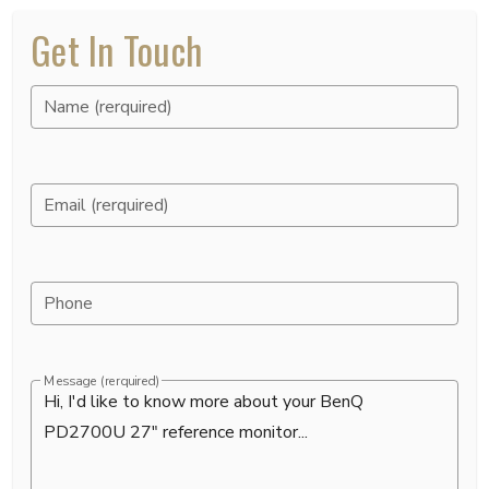
Get In Touch
Name (rerquired)
Email (rerquired)
Phone
Message (rerquired)