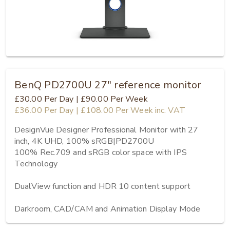
BenQ PD2700U 27" reference monitor
£30.00
Per Day
|
£90.00
Per Week
£36.00
Per Day
|
£108.00
Per Week
inc. VAT
DesignVue Designer Professional Monitor with 27 
inch, 4K UHD, 100% sRGB|PD2700U

100% Rec.709 and sRGB color space with IPS 
Technology

DualView function and HDR 10 content support

Darkroom, CAD/CAM and Animation Display Mode