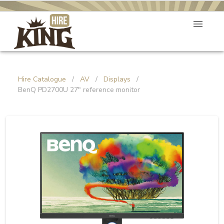
Hire Catalogue
/
AV
/
Displays
/
BenQ PD2700U 27" reference monitor