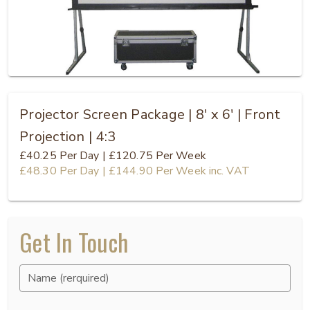
Projector Screen Package | 8' x 6' | Front
Projection | 4:3
£40.25
Per Day
|
£120.75
Per Week
£48.30
Per Day
|
£144.90
Per Week
inc. VAT
Get In Touch
Name (rerquired)