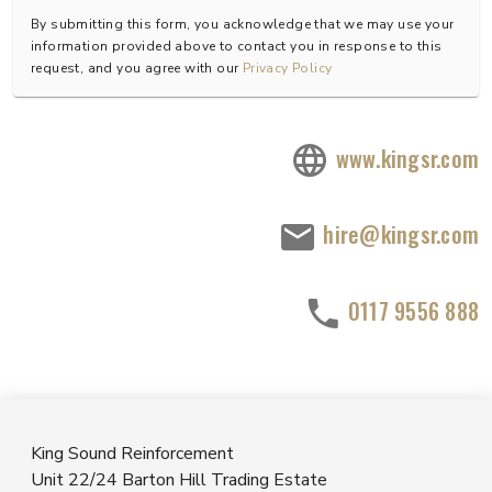
By submitting this form, you acknowledge that we may use your
information provided above to contact you in response to this
request, and you agree with our
Privacy Policy
www.kingsr.com
hire@kingsr.com
0117 9556 888
King Sound Reinforcement
Unit 22/24 Barton Hill Trading Estate