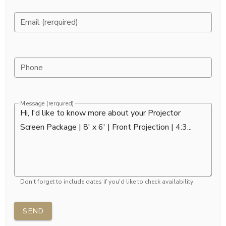
Email (rerquired)
Phone
Message (rerquired)
Don't forget to include dates if you'd like to check availability
SEND