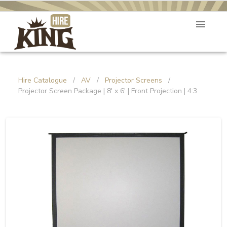
Hire Catalogue
/
AV
/
Projector Screens
/
Projector Screen Package | 8' x 6' | Front Projection | 4:3