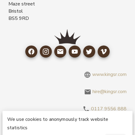
Maze street
Bristol
BS5 9RD
www.kingsr.com
hire@kingsr.com
0117 9556 888
We use cookies to anonymously track website
statistics
Copyright 1995-2026 © King Sound Reinforcement Ltd. All
Rights Reserved.
Privacy and Cookie Policy