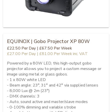
EQUINOX | Gobo Projector XP 80W
£22.50
Per Day
|
£67.50
Per Week
£27.00
Per Day
|
£81.00
Per Week
inc. VAT
Powered by a 80W LED, this high-output gobo 
projector allows you to project a custom message or 
image using metal or glass gobos. 

- 1 x 80W white LED

- Beam angle: 23°, 31° and 42° via supplied lenses

- 8,000 Lux @ 2m (23°)

- DMX channels: 3

- Auto, sound active and master/slave modes

- 0-100% dimming and variable strobe
