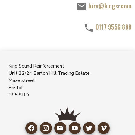
hire@kingsr.com
0117 9556 888
King Sound Reinforcement
Unit 22/24 Barton Hill Trading Estate
Maze street
Bristol
BS5 9RD