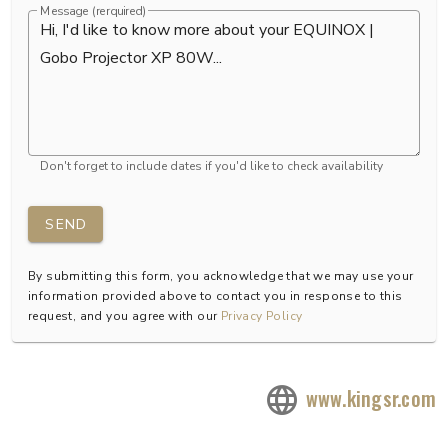
Message (rerquired)
Don't forget to include dates if you'd like to check availability
SEND
By submitting this form, you acknowledge that we may use your
information provided above to contact you in response to this
request, and you agree with our
Privacy Policy
www.kingsr.com