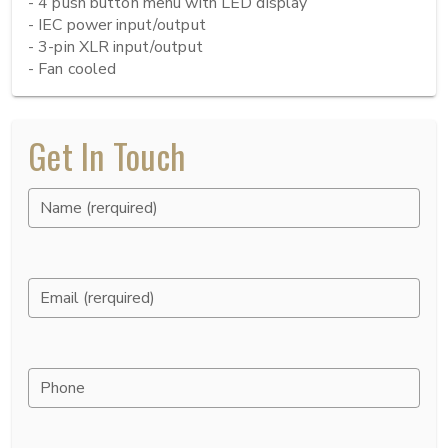
- 4 push button menu with LED display

- IEC power input/output

- 3-pin XLR input/output

- Fan cooled
Get In Touch
Name (rerquired)
Email (rerquired)
Phone