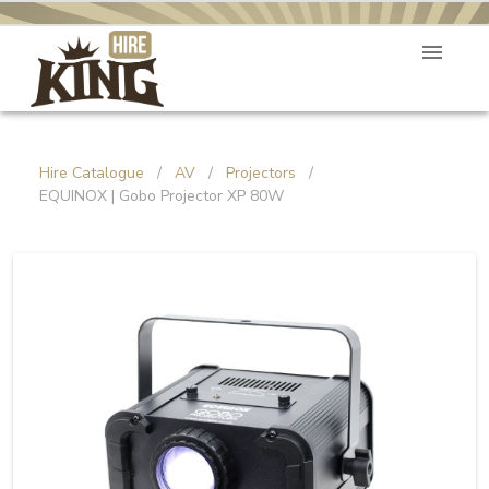
Hire Catalogue
/
AV
/
Projectors
/
EQUINOX | Gobo Projector XP 80W