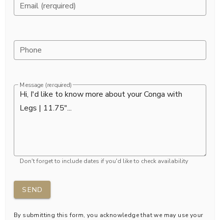
Email (rerquired)
Phone
Message (rerquired)
Don't forget to include dates if you'd like to check availability
SEND
By submitting this form, you acknowledge that we may use your