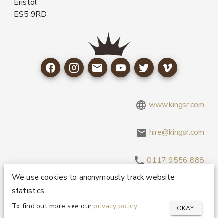
Bristol
BS5 9RD
www.kingsr.com
hire@kingsr.com
0117 9556 888
We use cookies to anonymously track website
statistics
Copyright 1995-2026 © King Sound Reinforcement Ltd. All
Rights Reserved.
Privacy and Cookie Policy
To find out more see our
privacy policy
OKAY!