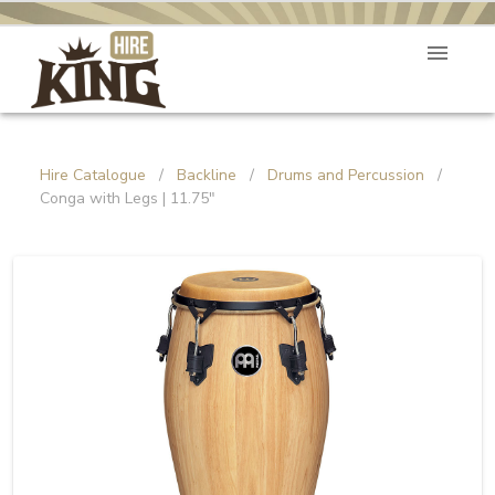
Hire Catalogue
/
Backline
/
Drums and Percussion
/
Conga with Legs | 11.75"