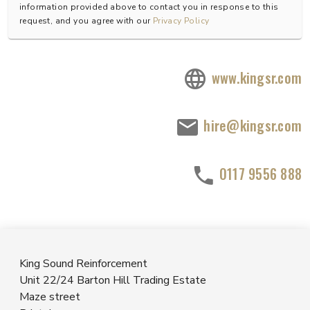
information provided above to contact you in response to this
request, and you agree with our
Privacy Policy
www.kingsr.com
hire@kingsr.com
0117 9556 888
King Sound Reinforcement
Unit 22/24 Barton Hill Trading Estate
Maze street