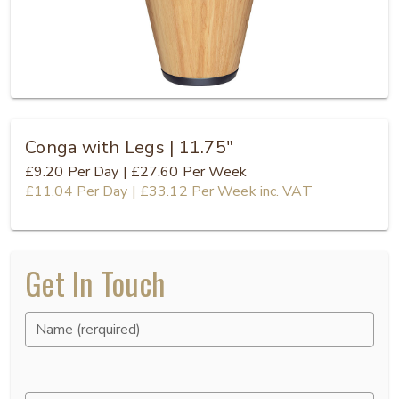
Conga with Legs | 11.75"
£9.20
Per Day
|
£27.60
Per Week
£11.04
Per Day
|
£33.12
Per Week
inc. VAT
Get In Touch
Name (rerquired)