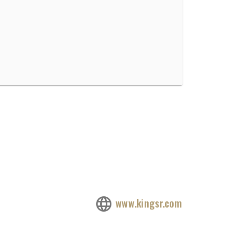
www.kingsr.com