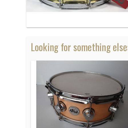
Looking for something else