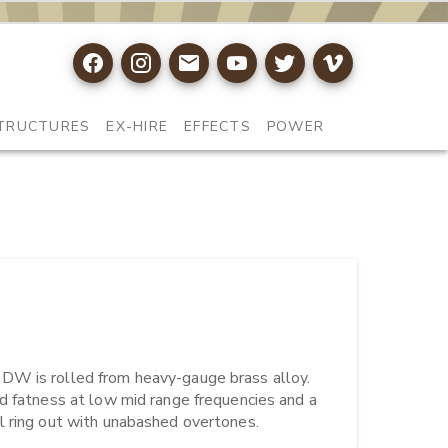
TRUCTURES
EX-HIRE
EFFECTS
POWER
DW is rolled from heavy-gauge brass alloy. 
d fatness at low mid range frequencies and a 
l ring out with unabashed overtones.