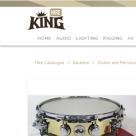
HOME
AUDIO
LIGHTING
RIGGING
AV
Hire Catalogue
/
Backline
/
Drums and Percuss