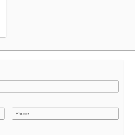
Phone