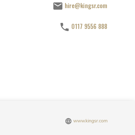
hire@kingsr.com
0117 9556 888
www.kingsr.com