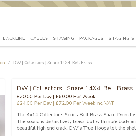
BACKLINE
CABLES
STAGING
PACKAGES
STAGING S
ion
/
DW | Collectors | Snare 14X4. Bell Brass
DW | Collectors | Snare 14X4. Bell Brass
£20.00
Per Day
|
£60.00
Per Week
£24.00
Per Day
|
£72.00
Per Week
inc. VAT
The 4x14 Collector's Series Bell Brass Snare Drum by 
The sound is distinctively brass, but with more body an
beautiful high end crack. DW's True Hoops let the shel