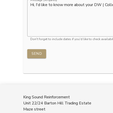
Message (rerquired)
Don't forget to include dates if you'd like to check availabil
SEND
King Sound Reinforcement
Unit 22/24 Barton Hill Trading Estate
Maze street