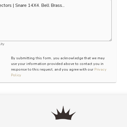
ity
By submitting this form, you acknowledge that we may
use your information provided above to contact you in
response to this request, and you agree with our
Privacy
Policy