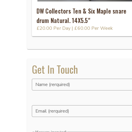
DW Collectors Ten & Six Maple snare
drum Natural. 14X5.5"
£20.00
Per Day
|
£60.00
Per Week
Get In Touch
Name (rerquired)
Email (rerquired)