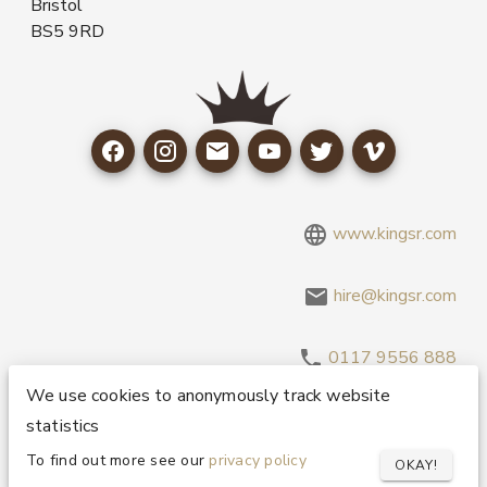
Bristol
BS5 9RD
www.kingsr.com
hire@kingsr.com
0117 9556 888
We use cookies to anonymously track website
statistics
Copyright 1995-2026 © King Sound Reinforcement Ltd. All
Rights Reserved.
Privacy and Cookie Policy
To find out more see our
privacy policy
OKAY!