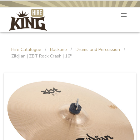
Hire Catalogue
/
Backline
/
Drums and Percussion
/
Zildjian | ZBT Rock Crash | 16"