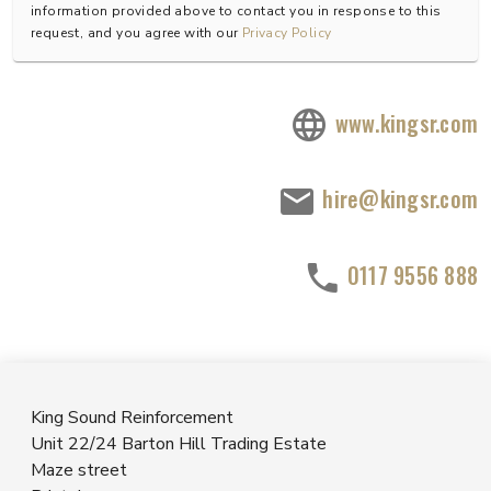
information provided above to contact you in response to this
request, and you agree with our
Privacy Policy
www.kingsr.com
hire@kingsr.com
0117 9556 888
King Sound Reinforcement
Unit 22/24 Barton Hill Trading Estate
Maze street