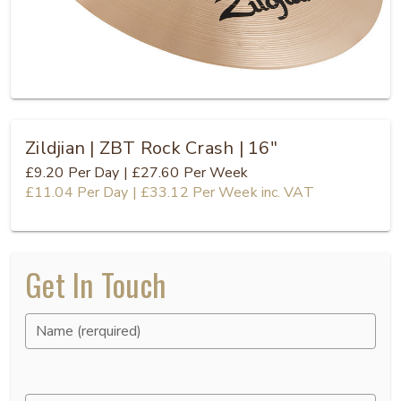
Zildjian | ZBT Rock Crash | 16"
£9.20
Per Day
|
£27.60
Per Week
£11.04
Per Day
|
£33.12
Per Week
inc. VAT
Get In Touch
Name (rerquired)