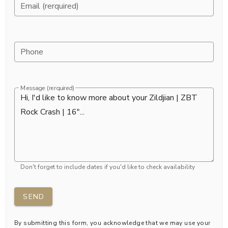
Email (rerquired)
Phone
Message (rerquired)
Don't forget to include dates if you'd like to check availability
SEND
By submitting this form, you acknowledge that we may use your