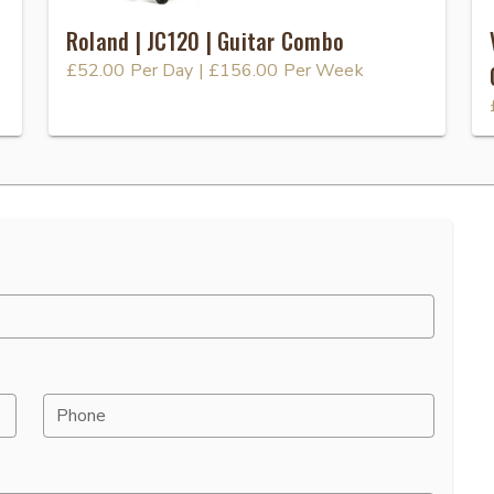
Roland | JC120 | Guitar Combo
£52.00
Per Day
|
£156.00
Per Week
Phone