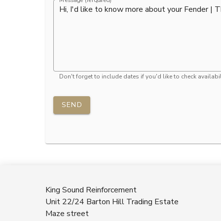
Message (rerquired)
Don't forget to include dates if you'd like to check availabil
SEND
King Sound Reinforcement
Unit 22/24 Barton Hill Trading Estate
Maze street