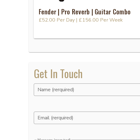
Fender | Pro Reverb | Guitar Combo
£52.00
Per Day
|
£156.00
Per Week
Get In Touch
Name (rerquired)
Email (rerquired)