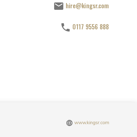
hire@kingsr.com
0117 9556 888
www.kingsr.com