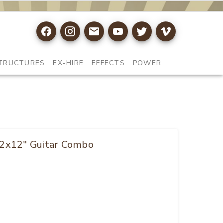
TRUCTURES
EX-HIRE
EFFECTS
POWER
 2x12" Guitar Combo