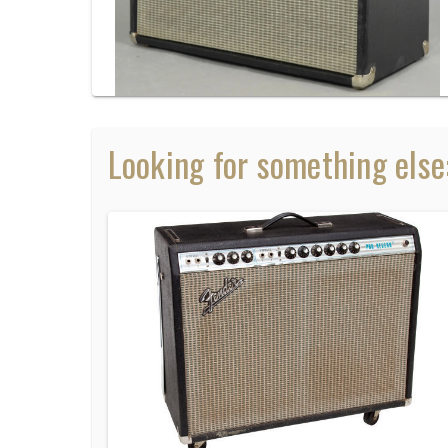
Looking for something else