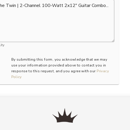
ity
By submitting this form, you acknowledge that we may
use your information provided above to contact you in
response to this request, and you agree with our
Privacy
Policy