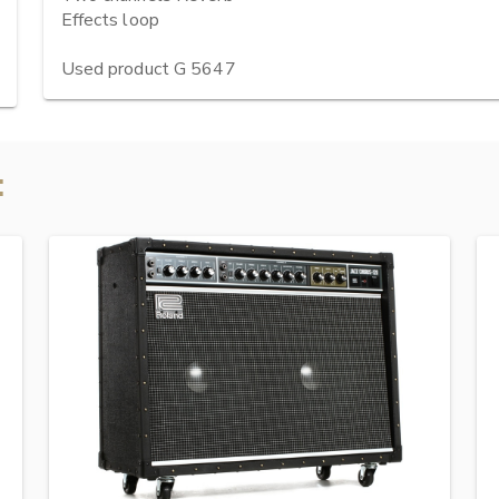
Effects loop

Used product G 5647
: