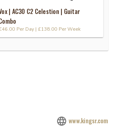
Vox | AC30 C2 Celestion | Guitar
Combo
£46.00
Per Day
|
£138.00
Per Week
www.kingsr.com