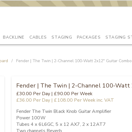
BACKLINE
CABLES
STAGING
PACKAGES
STAGING S
oard
/
Fender | The Twin | 2-Channel 100-Watt 2x12" Guitar Combo
Fender | The Twin | 2-Channel 100-Watt
£30.00
Per Day
|
£90.00
Per Week
£36.00
Per Day
|
£108.00
Per Week
inc. VAT
Fender The Twin Black Knob Guitar Amplifier

Power 100W

Tubes 4 x 6L6GC, 5 x 12 AX7, 2 x 12AT7

Two channels Reverb
