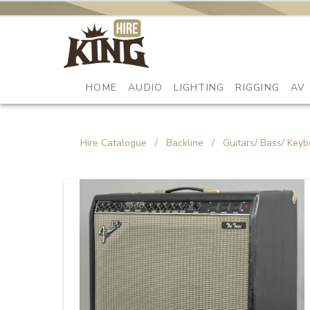
HOME
AUDIO
LIGHTING
RIGGING
AV
Hire Catalogue
/
Backline
/
Guitars/ Bass/ Keyb