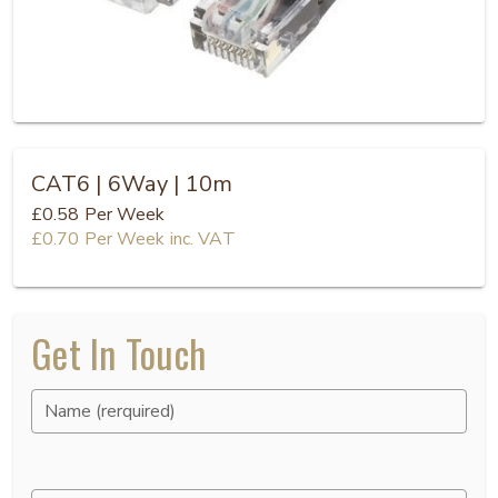
CAT6 | 6Way | 10m
£0.58
Per Week
£0.70
Per Week
inc. VAT
Get In Touch
Name (rerquired)