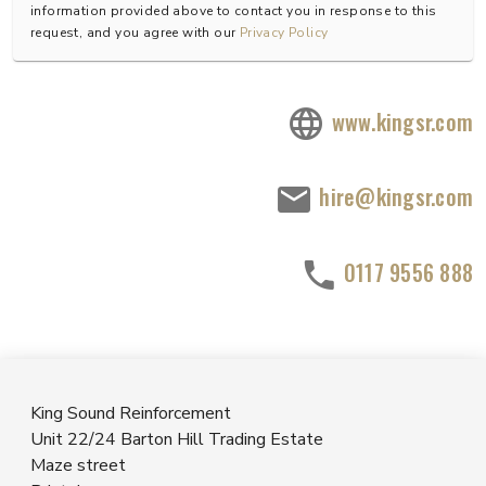
information provided above to contact you in response to this
request, and you agree with our
Privacy Policy
www.kingsr.com
hire@kingsr.com
0117 9556 888
King Sound Reinforcement
Unit 22/24 Barton Hill Trading Estate
Maze street