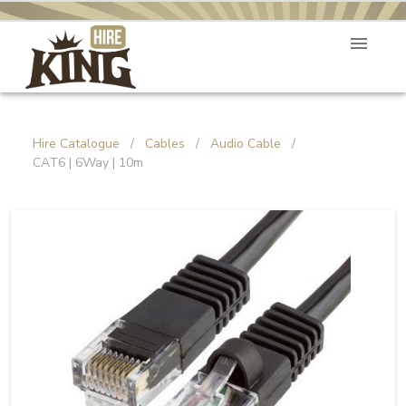
Hire Catalogue
/
Cables
/
Audio Cable
/
CAT6 | 6Way | 10m