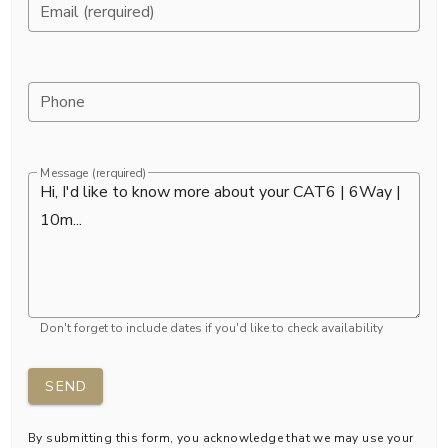
Email (rerquired)
Phone
Message (rerquired)
Don't forget to include dates if you'd like to check availability
SEND
By submitting this form, you acknowledge that we may use your