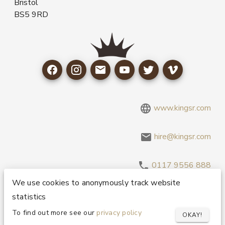
Bristol
BS5 9RD
www.kingsr.com
hire@kingsr.com
0117 9556 888
We use cookies to anonymously track website
statistics
Copyright 1995-2026 © King Sound Reinforcement Ltd. All
Rights Reserved.
Privacy and Cookie Policy
To find out more see our
privacy policy
OKAY!