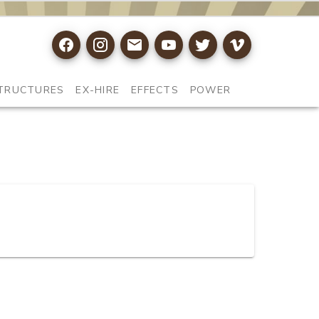
TRUCTURES
EX-HIRE
EFFECTS
POWER