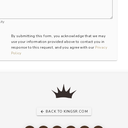
ity
By submitting this form, you acknowledge that we may
use your information provided above to contact you in
response to this request, and you agree with our
Privacy
Policy
BACK TO KINGSR.COM