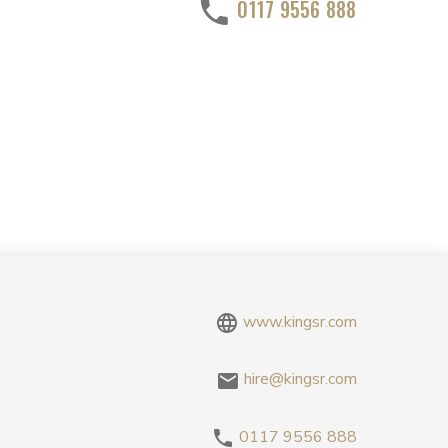
0117 9556 888
www.kingsr.com
hire@kingsr.com
0117 9556 888