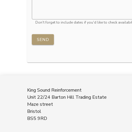
Don't forget to include dates if you'd like to check availabil
SEND
King Sound Reinforcement
Unit 22/24 Barton Hill Trading Estate
Maze street
Bristol
BS5 9RD