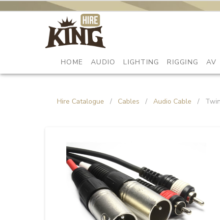
HOME
AUDIO
LIGHTING
RIGGING
AV
Hire Catalogue
/
Cables
/
Audio Cable
/
Twin