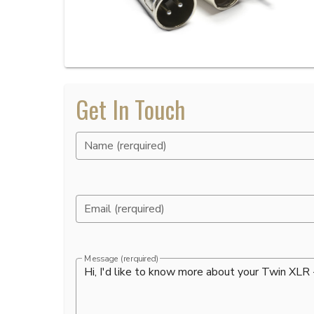
Get In Touch
Name (rerquired)
Email (rerquired)
Message (rerquired)