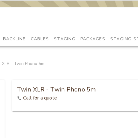
BACKLINE
CABLES
STAGING
PACKAGES
STAGING S
 XLR - Twin Phono 5m
Twin XLR - Twin Phono 5m
Call for a quote