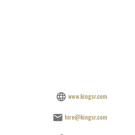
www.kingsr.com
hire@kingsr.com