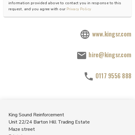
information provided above to contact you in response to this
request, and you agree with our
Privacy Policy
www.kingsr.com
hire@kingsr.com
0117 9556 888
King Sound Reinforcement
Unit 22/24 Barton Hill Trading Estate
Maze street