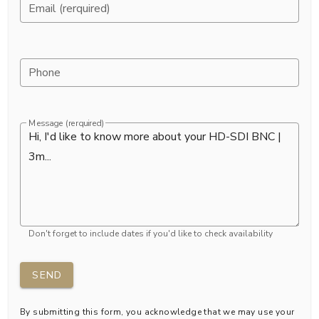
Email (rerquired)
Phone
Message (rerquired)
Don't forget to include dates if you'd like to check availability
SEND
By submitting this form, you acknowledge that we may use your