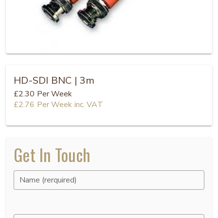
HD-SDI BNC | 3m
£2.30
Per Week
£2.76
Per Week
inc. VAT
Get In Touch
Name (rerquired)