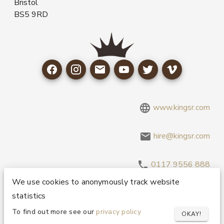
Bristol
BS5 9RD
www.kingsr.com
hire@kingsr.com
0117 9556 888
We use cookies to anonymously track website
statistics
Copyright 1995-2026 © King Sound Reinforcement Ltd. All
Rights Reserved.
Privacy and Cookie Policy
To find out more see our
privacy policy
OKAY!