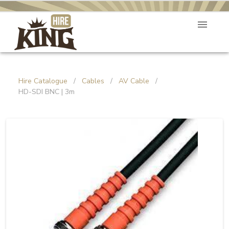
Hire Catalogue
/
Cables
/
AV Cable
/
HD-SDI BNC | 3m