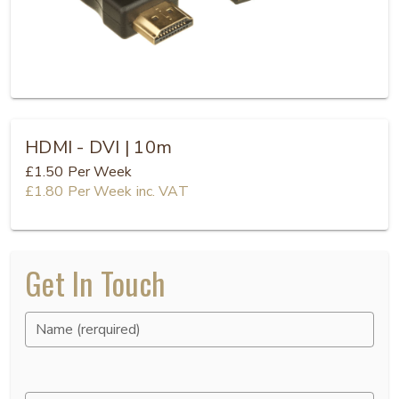
HDMI - DVI | 10m
£1.50
Per Week
£1.80
Per Week
inc. VAT
Get In Touch
Name (rerquired)