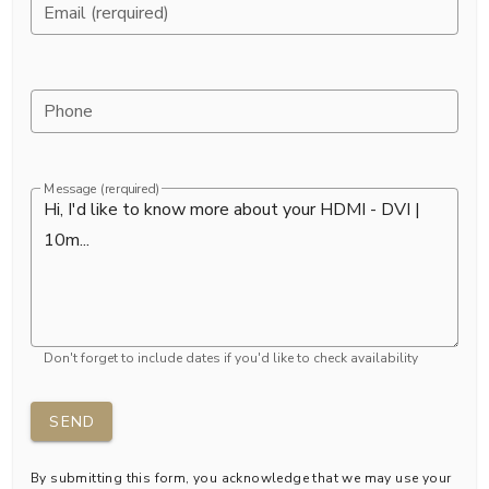
Email (rerquired)
Phone
Message (rerquired)
Don't forget to include dates if you'd like to check availability
SEND
By submitting this form, you acknowledge that we may use your