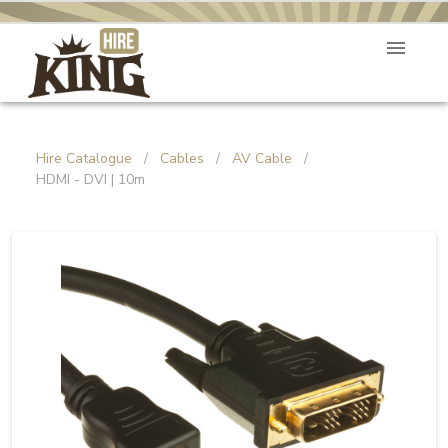
Hire Catalogue
/
Cables
/
AV Cable
/
HDMI - DVI | 10m