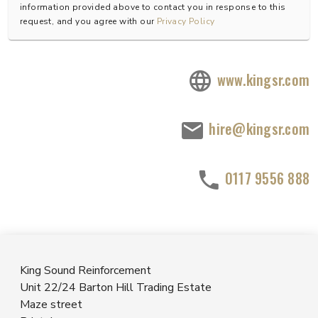
information provided above to contact you in response to this
request, and you agree with our
Privacy Policy
www.kingsr.com
hire@kingsr.com
0117 9556 888
King Sound Reinforcement
Unit 22/24 Barton Hill Trading Estate
Maze street