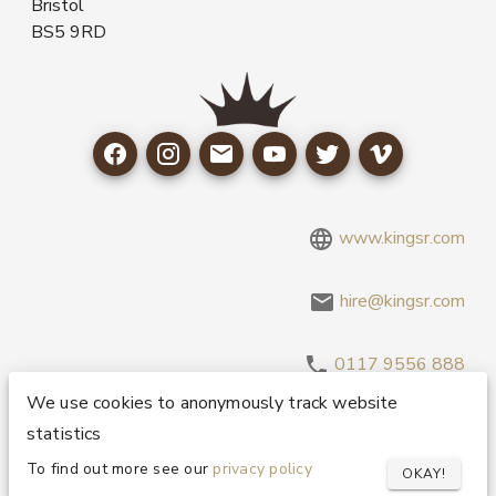
Bristol
BS5 9RD
www.kingsr.com
hire@kingsr.com
0117 9556 888
We use cookies to anonymously track website
statistics
Copyright 1995-2026 © King Sound Reinforcement Ltd. All
Rights Reserved.
Privacy and Cookie Policy
To find out more see our
privacy policy
OKAY!