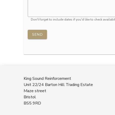
Don't forget to include dates if you'd like to check availabil
SEND
King Sound Reinforcement
Unit 22/24 Barton Hill Trading Estate
Maze street
Bristol
BS5 9RD