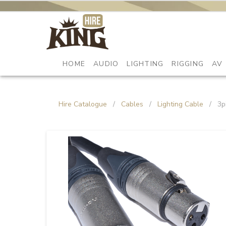
HOME
AUDIO
LIGHTING
RIGGING
AV
Hire Catalogue
/
Cables
/
Lighting Cable
/
3p