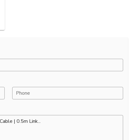
Phone