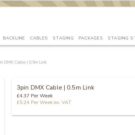
BACKLINE
CABLES
STAGING
PACKAGES
STAGING S
in DMX Cable | 0.5m Link
3pin DMX Cable | 0.5m Link
£4.37
Per Week
£5.24
Per Week
inc. VAT