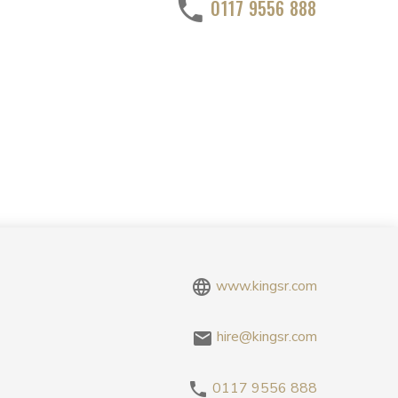
0117 9556 888
www.kingsr.com
hire@kingsr.com
0117 9556 888