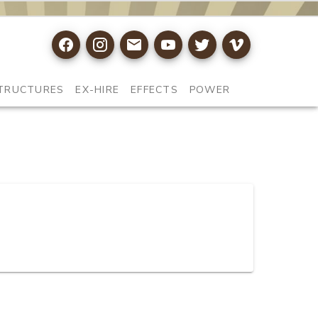
TRUCTURES
EX-HIRE
EFFECTS
POWER