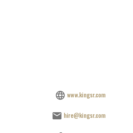
www.kingsr.com
hire@kingsr.com