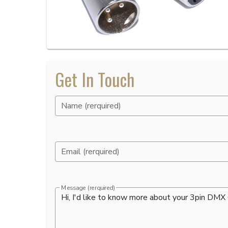
Get In Touch
Name (rerquired)
Email (rerquired)
Message (rerquired)