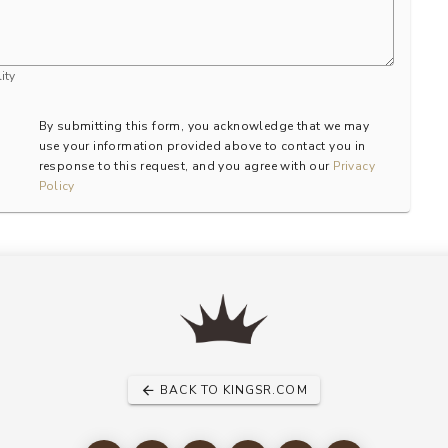
ity
By submitting this form, you acknowledge that we may
use your information provided above to contact you in
response to this request, and you agree with our
Privacy
Policy
BACK TO KINGSR.COM