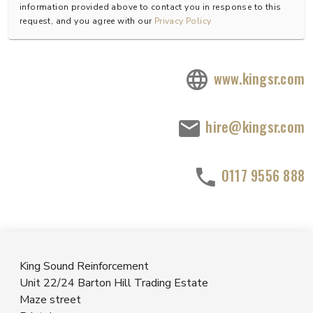
information provided above to contact you in response to this
request, and you agree with our
Privacy Policy
www.kingsr.com
hire@kingsr.com
0117 9556 888
King Sound Reinforcement
Unit 22/24 Barton Hill Trading Estate
Maze street