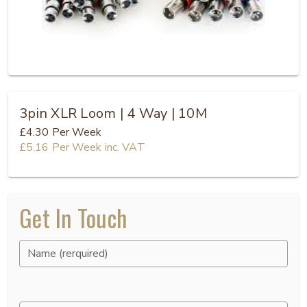
3pin XLR Loom | 4 Way | 10M
£4.30
Per Week
£5.16
Per Week
inc. VAT
Get In Touch
Name (rerquired)