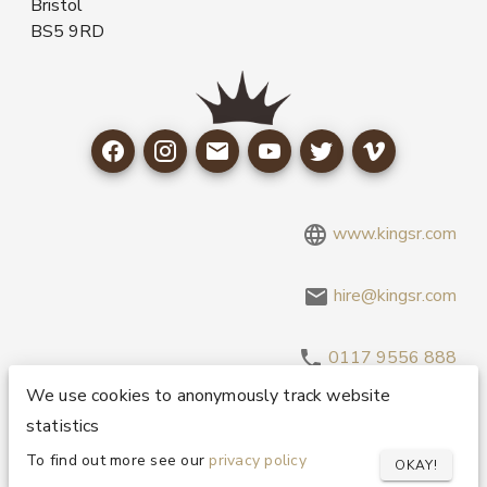
Bristol
BS5 9RD
www.kingsr.com
hire@kingsr.com
0117 9556 888
We use cookies to anonymously track website
statistics
Copyright 1995-2026 © King Sound Reinforcement Ltd. All
Rights Reserved.
Privacy and Cookie Policy
To find out more see our
privacy policy
OKAY!