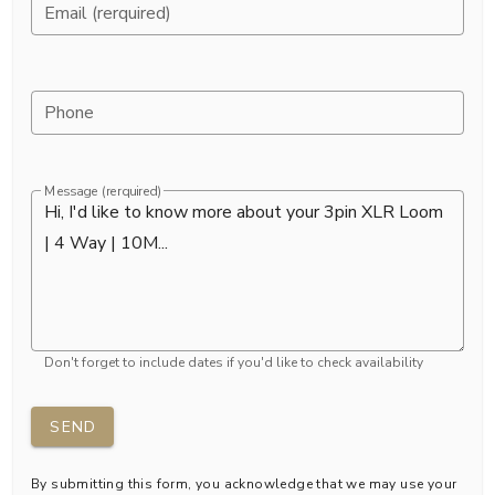
Email (rerquired)
Phone
Message (rerquired)
Don't forget to include dates if you'd like to check availability
SEND
By submitting this form, you acknowledge that we may use your