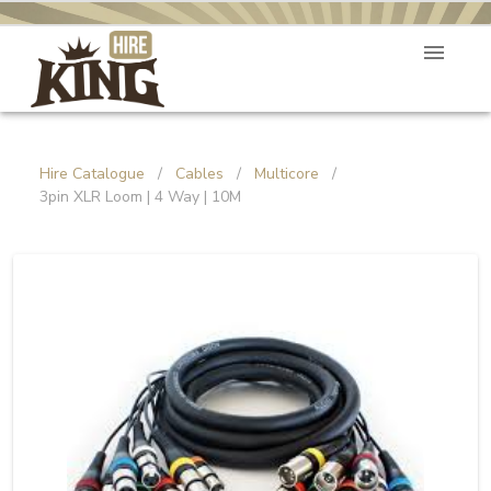
Hire Catalogue
/
Cables
/
Multicore
/
3pin XLR Loom | 4 Way | 10M