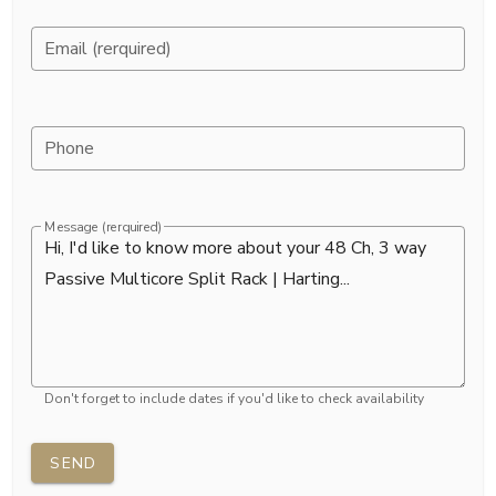
Email (rerquired)
Phone
Message (rerquired)
Don't forget to include dates if you'd like to check availability
SEND