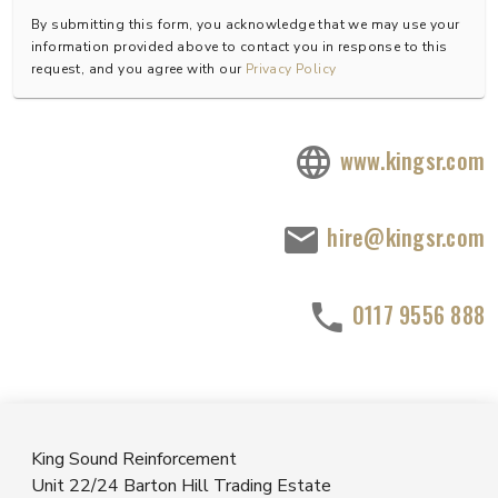
By submitting this form, you acknowledge that we may use your
information provided above to contact you in response to this
request, and you agree with our
Privacy Policy
www.kingsr.com
hire@kingsr.com
0117 9556 888
King Sound Reinforcement
Unit 22/24 Barton Hill Trading Estate