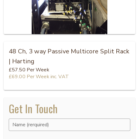
48 Ch, 3 way Passive Multicore Split Rack
| Harting
£57.50
Per Week
£69.00
Per Week
inc. VAT
Get In Touch
Name (rerquired)