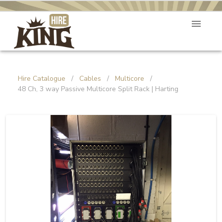
Hire Catalogue
/
Cables
/
Multicore
/
48 Ch, 3 way Passive Multicore Split Rack | Harting