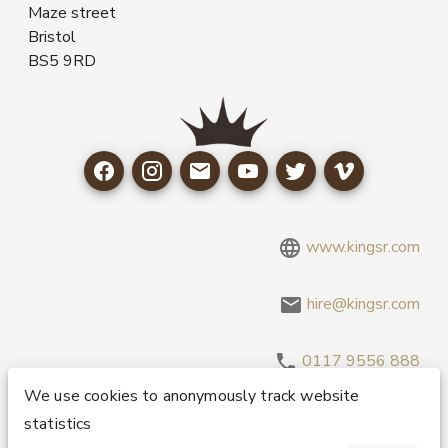
Maze street
Bristol
BS5 9RD
www.kingsr.com
hire@kingsr.com
0117 9556 888
We use cookies to anonymously track website
statistics
Copyright 1995-2026 © King Sound Reinforcement Ltd. All
Rights Reserved.
Privacy and Cookie Policy