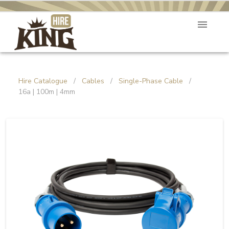
Hire Catalogue
/
Cables
/
Single-Phase Cable
/
16a | 100m | 4mm