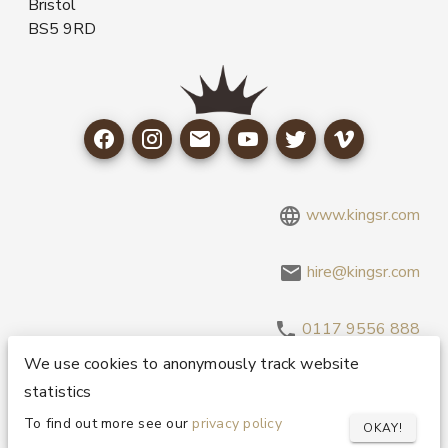
Bristol
BS5 9RD
www.kingsr.com
hire@kingsr.com
0117 9556 888
We use cookies to anonymously track website
statistics
Copyright 1995-2026 © King Sound Reinforcement Ltd. All
Rights Reserved.
Privacy and Cookie Policy
To find out more see our
privacy policy
OKAY!