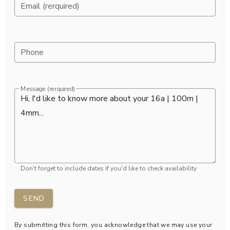
Email (rerquired)
Phone
Message (rerquired)
Don't forget to include dates if you'd like to check availability
SEND
By submitting this form, you acknowledge that we may use your