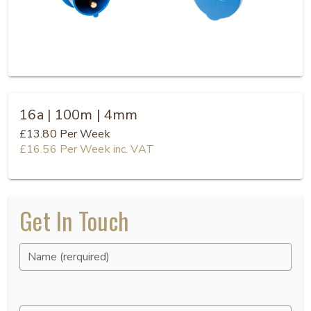
16a | 100m | 4mm
£13.80
Per Week
£16.56
Per Week
inc. VAT
Get In Touch
Name (rerquired)