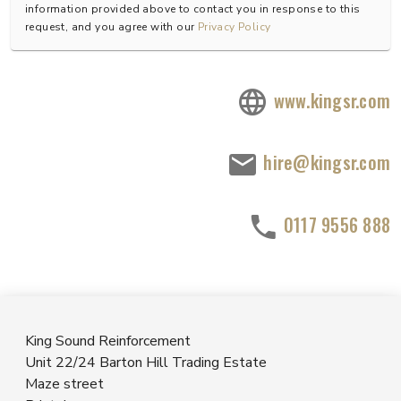
information provided above to contact you in response to this
request, and you agree with our
Privacy Policy
www.kingsr.com
hire@kingsr.com
0117 9556 888
King Sound Reinforcement
Unit 22/24 Barton Hill Trading Estate
Maze street