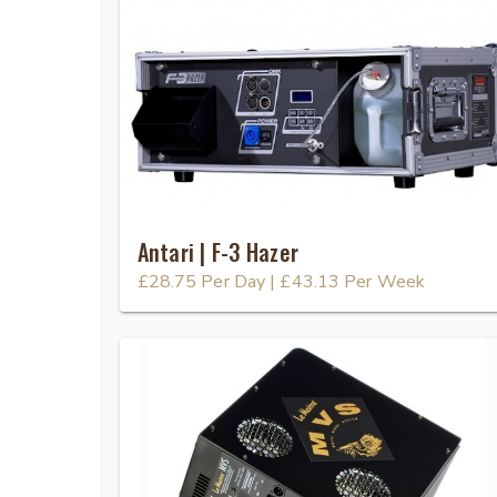
Antari | F-3 Hazer
£28.75
Per Day
|
£43.13
Per Week