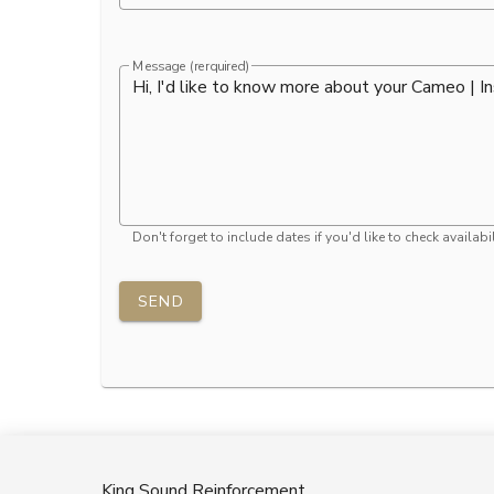
Message (rerquired)
Don't forget to include dates if you'd like to check availabil
SEND
King Sound Reinforcement