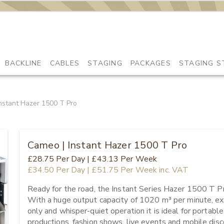
BACKLINE
CABLES
STAGING
PACKAGES
STAGING S
nstant Hazer 1500 T Pro
Cameo | Instant Hazer 1500 T Pro
£28.75
Per Day
|
£43.13
Per Week
£34.50
Per Day
|
£51.75
Per Week
inc. VAT
Ready for the road, the Instant Series Hazer 1500 T Pr
With a huge output capacity of 1020 m³ per minute, ex
only and whisper-quiet operation it is ideal for portable
productions, fashion shows, live events and mobile discot