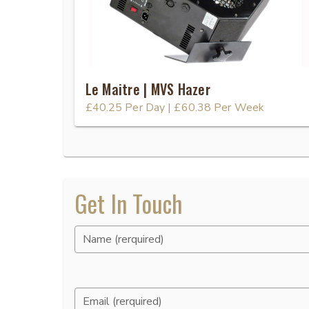
Le Maitre | MVS Hazer
£40.25
Per Day
|
£60.38
Per Week
Get In Touch
Name (rerquired)
Email (rerquired)