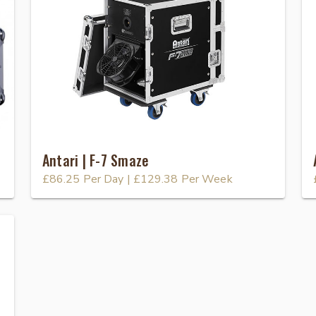
Antari | F-7 Smaze
£86.25
Per Day
|
£129.38
Per Week