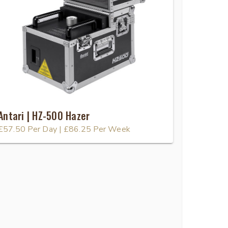
Antari | HZ-500 Hazer
£57.50
Per Day
|
£86.25
Per Week