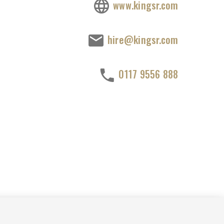
www.kingsr.com
hire@kingsr.com
0117 9556 888