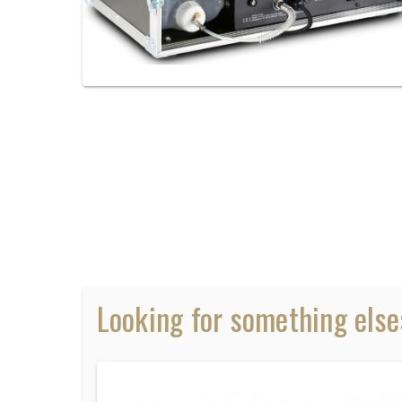
Looking for something else