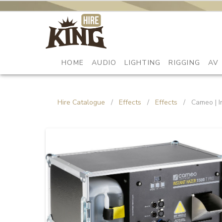
HOME
AUDIO
LIGHTING
RIGGING
AV
Hire Catalogue
/
Effects
/
Effects
/
Cameo | I