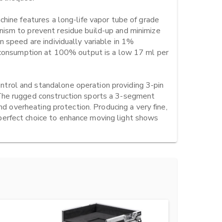
hine features a long-life vapor tube of grade 
ism to prevent residue build-up and minimize 
 speed are individually variable in 1% 
d consumption at 100% output is a low 17 ml per 
rol and standalone operation providing 3-pin 
The rugged construction sports a 3-segment 
nd overheating protection. Producing a very fine, 
erfect choice to enhance moving light shows 