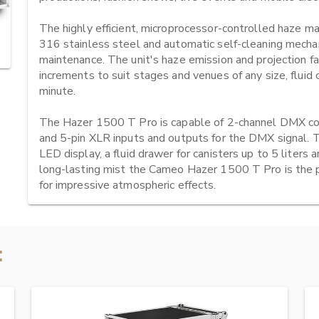
The highly efficient, microprocessor-controlled haze mac
316 stainless steel and automatic self-cleaning mechan
maintenance. The unit's haze emission and projection fan
increments to suit stages and venues of any size, flui
minute.

The Hazer 1500 T Pro is capable of 2-channel DMX cont
and 5-pin XLR inputs and outputs for the DMX signal. 
LED display, a fluid drawer for canisters up to 5 liters a
long-lasting mist the Cameo Hazer 1500 T Pro is the p
for impressive atmospheric effects.
: