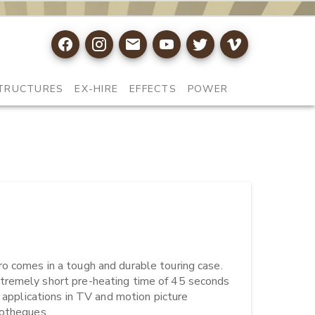
TRUCTURES
EX-HIRE
EFFECTS
POWER
o comes in a tough and durable touring case. 
tremely short pre-heating time of 45 seconds 
 applications in TV and motion picture 
heques.
