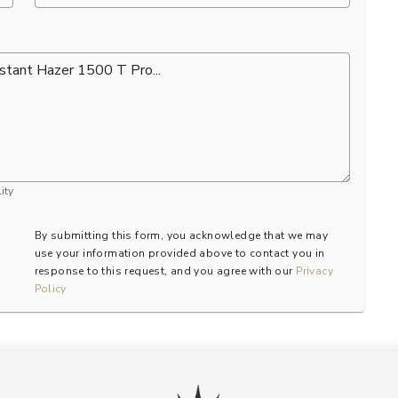
ity
By submitting this form, you acknowledge that we may
use your information provided above to contact you in
response to this request, and you agree with our
Privacy
Policy