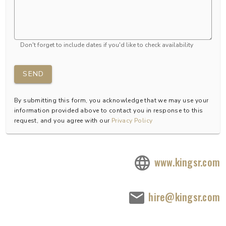
Don't forget to include dates if you'd like to check availability
SEND
By submitting this form, you acknowledge that we may use your
information provided above to contact you in response to this
request, and you agree with our
Privacy Policy
www.kingsr.com
hire@kingsr.com