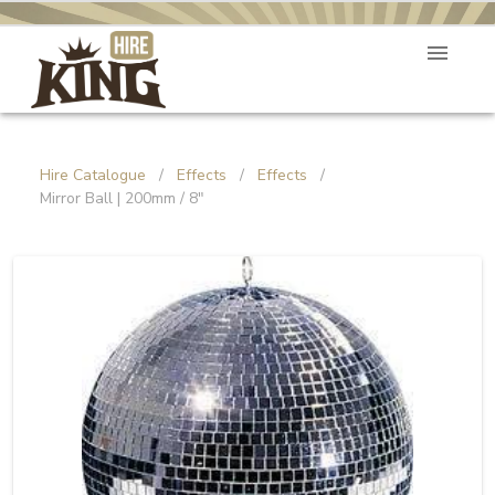
Hire Catalogue
/
Effects
/
Effects
/
Mirror Ball | 200mm / 8"