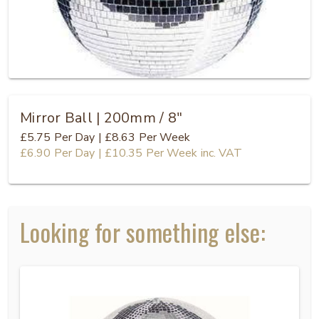
Mirror Ball | 200mm / 8"
£5.75
Per Day
|
£8.63
Per Week
£6.90
Per Day
|
£10.35
Per Week
inc. VAT
Looking for something else: