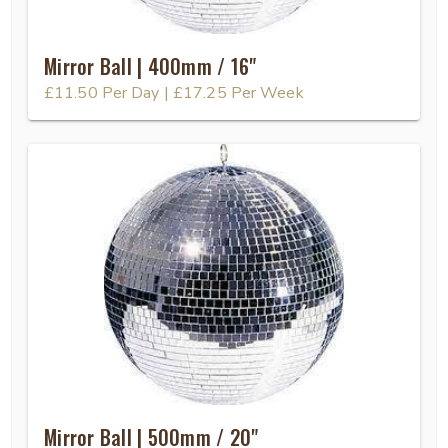
Mirror Ball | 400mm / 16"
£11.50
Per Day
|
£17.25
Per Week
Mirror Ball | 500mm / 20"