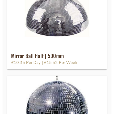
Mirror Ball Half | 500mm
£10.35
Per Day
|
£15.52
Per Week