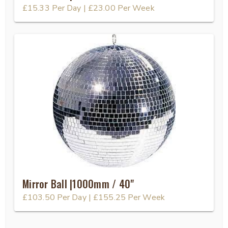
£15.33
Per Day
|
£23.00
Per Week
Mirror Ball |1000mm / 40"
£103.50
Per Day
|
£155.25
Per Week