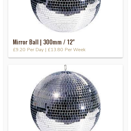
Mirror Ball | 300mm / 12"
£9.20
Per Day
|
£13.80
Per Week