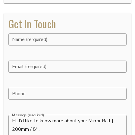
Get In Touch
Name (rerquired)
Email (rerquired)
Phone
Message (rerquired)