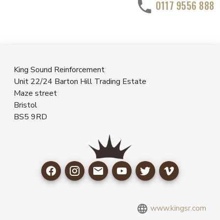
0117 9556 888
King Sound Reinforcement
Unit 22/24 Barton Hill Trading Estate
Maze street
Bristol
BS5 9RD
www.kingsr.com