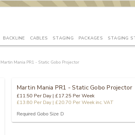
BACKLINE
CABLES
STAGING
PACKAGES
STAGING S
Martin Mania PR1 - Static Gobo Projector
Martin Mania PR1 - Static Gobo Projector
£11.50
Per Day
|
£17.25
Per Week
£13.80
Per Day
|
£20.70
Per Week
inc. VAT
Required Gobo Size D