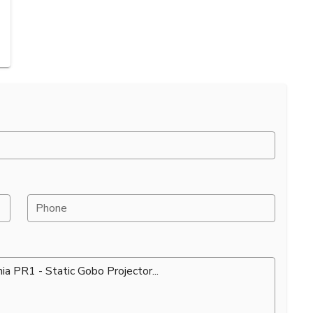
Phone