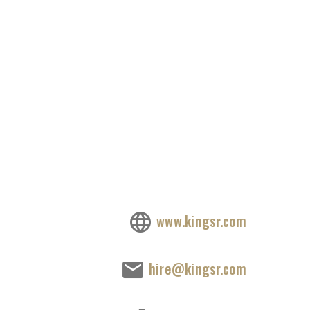
www.kingsr.com
hire@kingsr.com