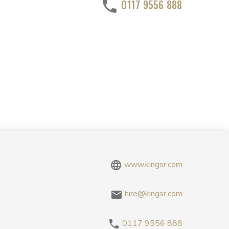
0117 9556 888
www.kingsr.com
hire@kingsr.com
0117 9556 888