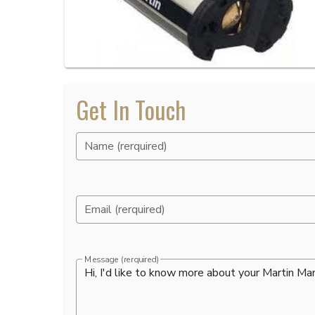
Get In Touch
Name (rerquired)
Email (rerquired)
Message (rerquired)