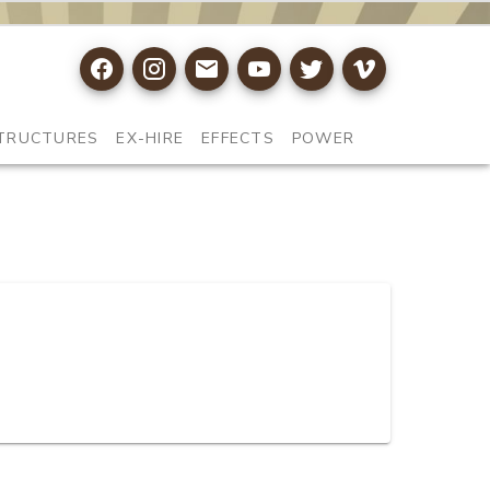
TRUCTURES
EX-HIRE
EFFECTS
POWER