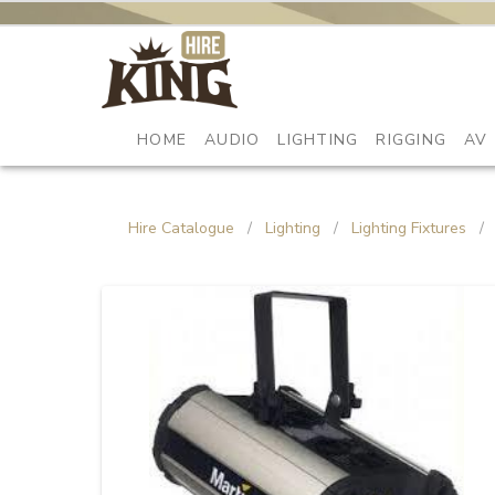
HOME
AUDIO
LIGHTING
RIGGING
AV
Hire Catalogue
/
Lighting
/
Lighting Fixtures
/