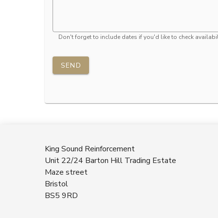
Don't forget to include dates if you'd like to check availabil
SEND
King Sound Reinforcement
Unit 22/24 Barton Hill Trading Estate
Maze street
Bristol
BS5 9RD