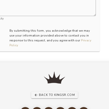
ity
By submitting this form, you acknowledge that we may
use your information provided above to contact you in
response to this request, and you agree with our
Privacy
Policy
BACK TO KINGSR.COM