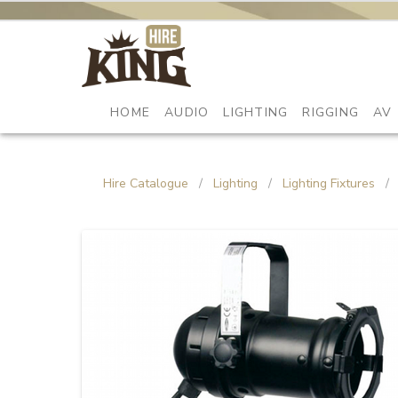
HOME
AUDIO
LIGHTING
RIGGING
AV
Hire Catalogue
/
Lighting
/
Lighting Fixtures
/