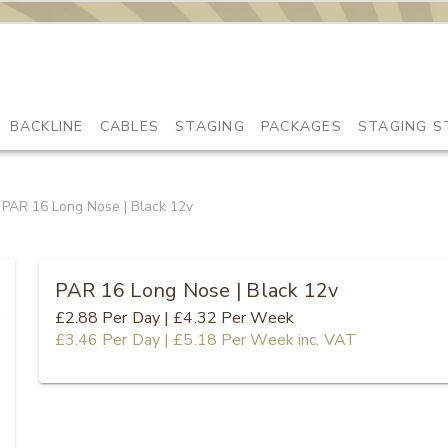
BACKLINE
CABLES
STAGING
PACKAGES
STAGING S
PAR 16 Long Nose | Black 12v
PAR 16 Long Nose | Black 12v
£2.88
Per Day
|
£4.32
Per Week
£3.46
Per Day
|
£5.18
Per Week
inc. VAT