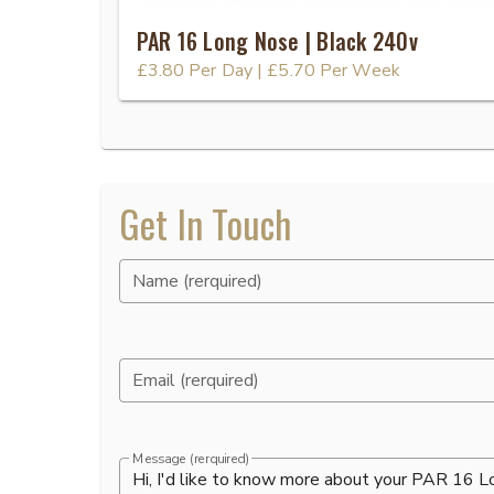
PAR 16 Long Nose | Black 240v
£3.80
Per Day
|
£5.70
Per Week
Get In Touch
Name (rerquired)
Email (rerquired)
Message (rerquired)