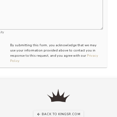
ity
By submitting this form, you acknowledge that we may
use your information provided above to contact you in
response to this request, and you agree with our
Privacy
Policy
BACK TO KINGSR.COM