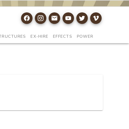
TRUCTURES
EX-HIRE
EFFECTS
POWER