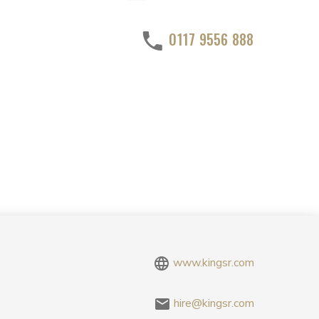
0117 9556 888
www.kingsr.com
hire@kingsr.com