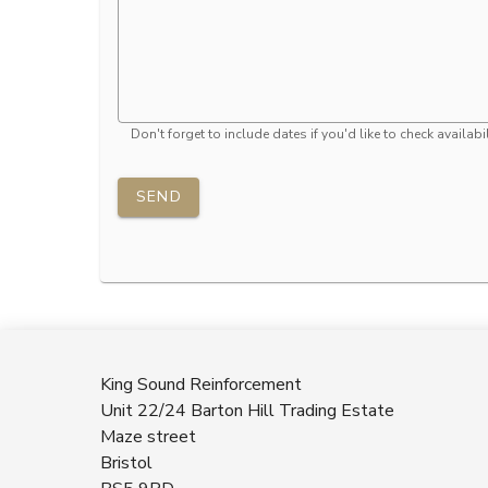
Don't forget to include dates if you'd like to check availabil
SEND
King Sound Reinforcement
Unit 22/24 Barton Hill Trading Estate
Maze street
Bristol