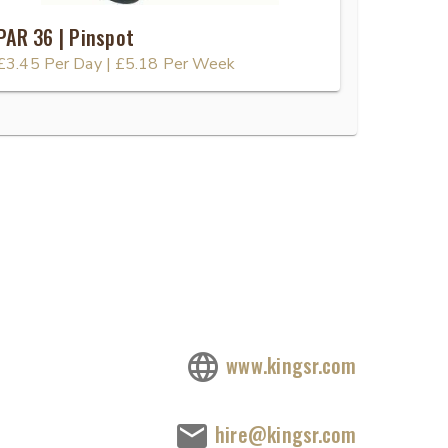
PAR 36 | Pinspot
£3.45
Per Day
|
£5.18
Per Week
www.kingsr.com
hire@kingsr.com