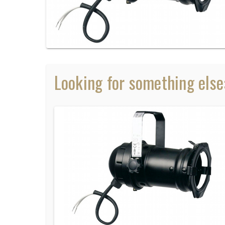
Looking for something else