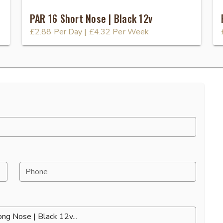
PAR 16 Short Nose | Black 12v
£2.88
Per Day
|
£4.32
Per Week
Phone