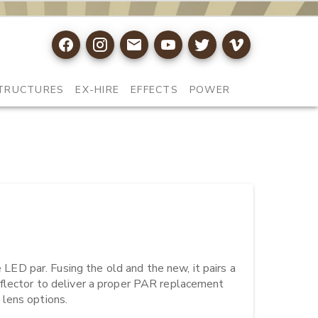
TRUCTURES
EX-HIRE
EFFECTS
POWER
D par. Fusing the old and the new, it pairs a 
flector to deliver a proper PAR replacement 
 lens options.