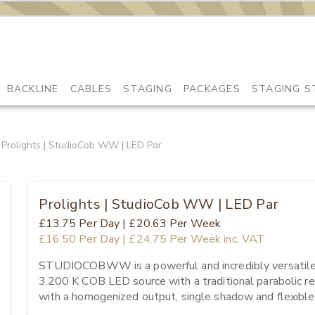
BACKLINE
CABLES
STAGING
PACKAGES
STAGING S
Prolights | StudioCob WW | LED Par
Prolights | StudioCob WW | LED Par
£13.75
Per Day
|
£20.63
Per Week
£16.50
Per Day
|
£24.75
Per Week
inc. VAT
STUDIOCOBWW is a powerful and incredibly versatile LE
3.200 K COB LED source with a traditional parabolic re
with a homogenized output, single shadow and flexible