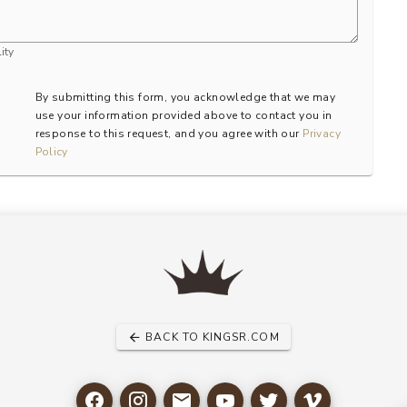
ity
By submitting this form, you acknowledge that we may
use your information provided above to contact you in
response to this request, and you agree with our
Privacy
Policy
BACK TO KINGSR.COM