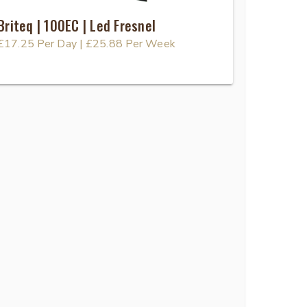
Briteq | 100EC | Led Fresnel
£17.25
Per Day
|
£25.88
Per Week