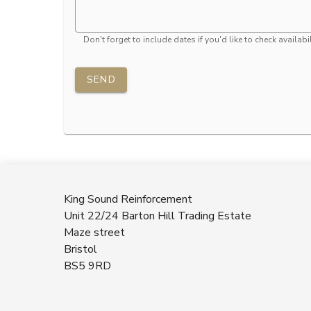
Don't forget to include dates if you'd like to check availabil
SEND
King Sound Reinforcement
Unit 22/24 Barton Hill Trading Estate
Maze street
Bristol
BS5 9RD