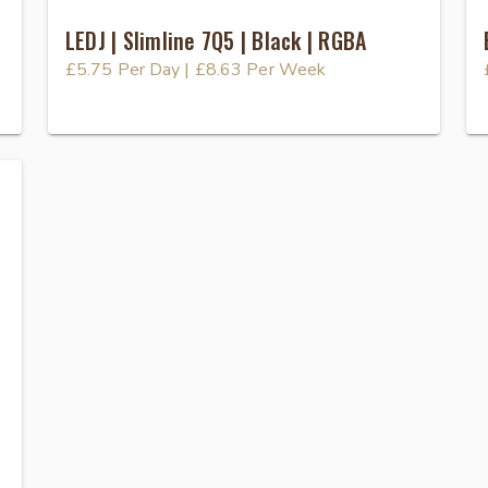
LEDJ | Slimline 7Q5 | Black | RGBA
£5.75
Per Day
|
£8.63
Per Week