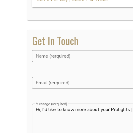
Get In Touch
Name (rerquired)
Email (rerquired)
Message (rerquired)