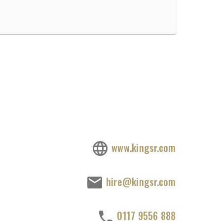
www.kingsr.com
hire@kingsr.com
0117 9556 888