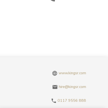
www.kingsr.com
hire@kingsr.com
0117 9556 888