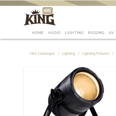
HOME
AUDIO
LIGHTING
RIGGING
AV
Hire Catalogue
/
Lighting
/
Lighting Fixtures
/