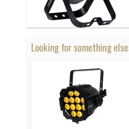
Looking for something else