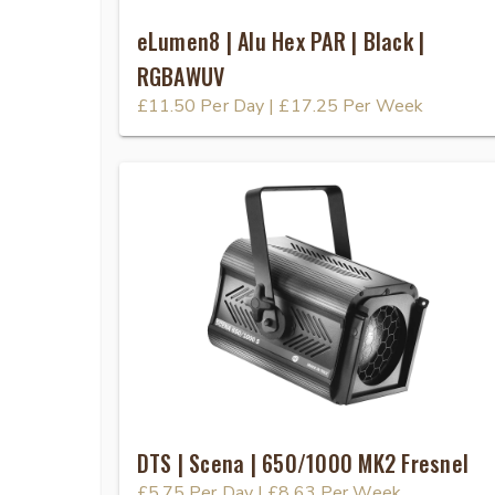
eLumen8 | Alu Hex PAR | Black |
RGBAWUV
£11.50
Per Day
|
£17.25
Per Week
DTS | Scena | 650/1000 MK2 Fresnel
£5.75
Per Day
|
£8.63
Per Week