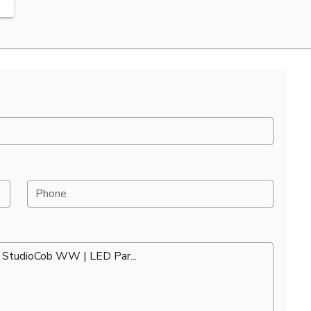
Phone