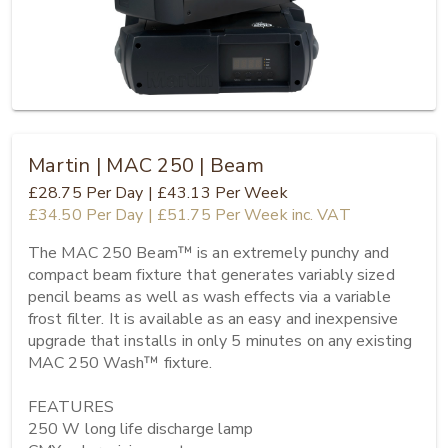
Martin | MAC 250 | Beam
£28.75
Per Day
|
£43.13
Per Week
£34.50
Per Day
|
£51.75
Per Week
inc. VAT
The MAC 250 Beam™ is an extremely punchy and 
compact beam fixture that generates variably sized 
pencil beams as well as wash effects via a variable 
frost filter. It is available as an easy and inexpensive 
upgrade that installs in only 5 minutes on any existing 
MAC 250 Wash™ fixture.

FEATURES

250 W long life discharge lamp
