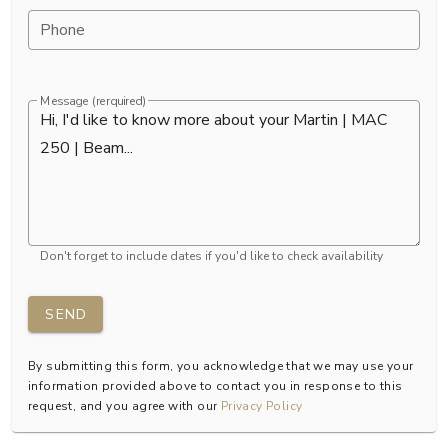
Phone
Message (rerquired)
Don't forget to include dates if you'd like to check availability
SEND
By submitting this form, you acknowledge that we may use your
information provided above to contact you in response to this
request, and you agree with our
Privacy Policy