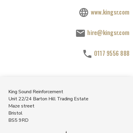
www.kingsr.com
hire@kingsr.com
0117 9556 888
King Sound Reinforcement
Unit 22/24 Barton Hill Trading Estate
Maze street
Bristol
BS5 9RD