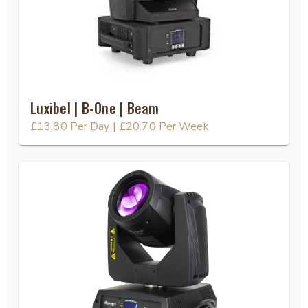
Luxibel | B-One | Beam
£13.80
Per Day
|
£20.70
Per Week