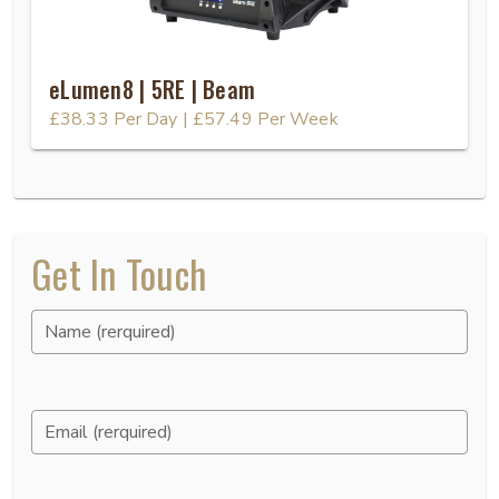
eLumen8 | 5RE | Beam
£38.33
Per Day
|
£57.49
Per Week
Get In Touch
Name (rerquired)
Email (rerquired)