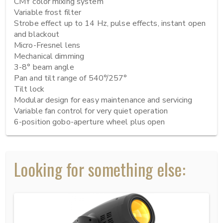
CMY color mixing system

Variable frost filter

Strobe effect up to 14 Hz, pulse effects, instant open 
and blackout

Micro-Fresnel lens

Mechanical dimming

3-8° beam angle

Pan and tilt range of 540°/257°

Tilt lock

Modular design for easy maintenance and servicing

Variable fan control for very quiet operation

6-position gobo-aperture wheel plus open
Looking for something else: