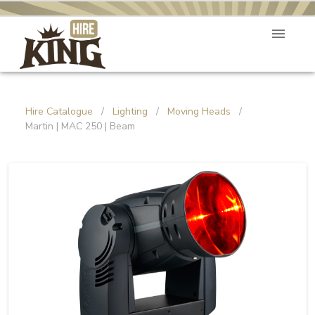
Hire Catalogue
/
Lighting
/
Moving Heads
/
Martin | MAC 250 | Beam