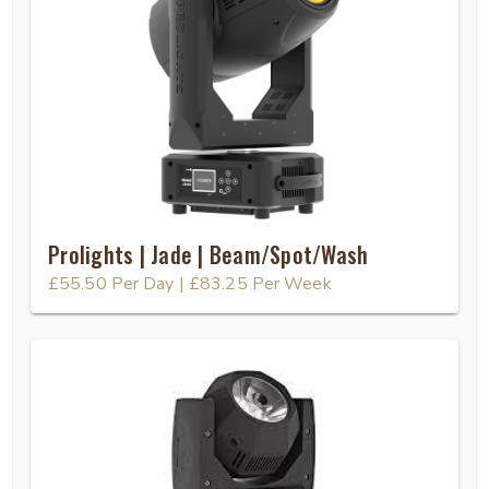
Prolights | Jade | Beam/Spot/Wash
£55.50
Per Day
|
£83.25
Per Week