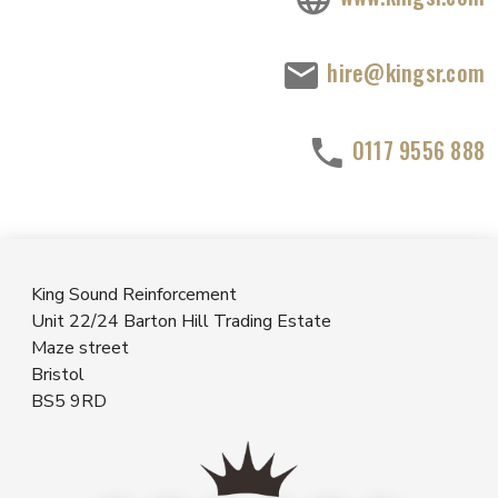
hire@kingsr.com
0117 9556 888
King Sound Reinforcement
Unit 22/24 Barton Hill Trading Estate
Maze street
Bristol
BS5 9RD