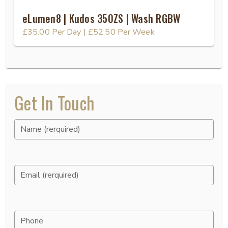
eLumen8 | Kudos 350ZS | Wash RGBW
£35.00
Per Day
|
£52.50
Per Week
Get In Touch
Name (rerquired)
Email (rerquired)
Phone