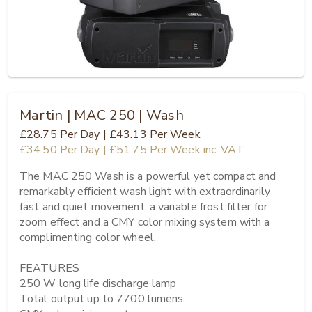
Martin | MAC 250 | Wash
£28.75
Per Day
|
£43.13
Per Week
£34.50
Per Day
|
£51.75
Per Week
inc. VAT
The MAC 250 Wash is a powerful yet compact and 
remarkably efficient wash light with extraordinarily 
fast and quiet movement, a variable frost filter for 
zoom effect and a CMY color mixing system with a 
complimenting color wheel.

FEATURES

250 W long life discharge lamp

Total output up to 7700 lumens
