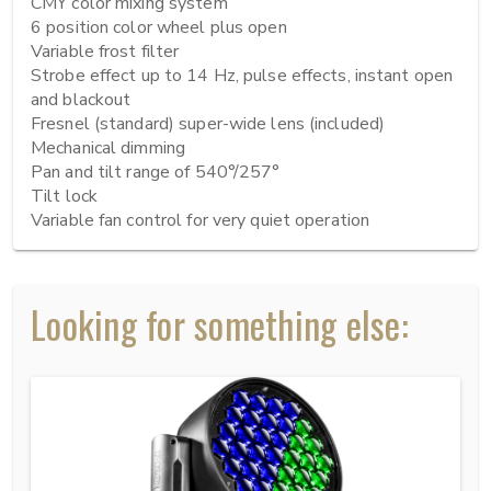
CMY color mixing system

6 position color wheel plus open

Variable frost filter

Strobe effect up to 14 Hz, pulse effects, instant open 
and blackout

Fresnel (standard) super-wide lens (included)

Mechanical dimming

Pan and tilt range of 540°/257°

Tilt lock

Variable fan control for very quiet operation
Looking for something else: