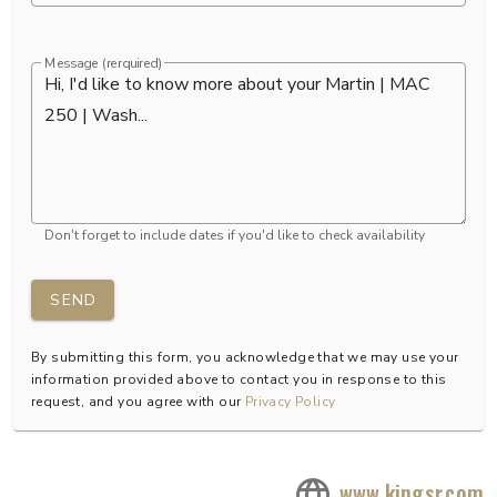
Message (rerquired)
Don't forget to include dates if you'd like to check availability
SEND
By submitting this form, you acknowledge that we may use your
information provided above to contact you in response to this
request, and you agree with our
Privacy Policy
www.kingsr.com