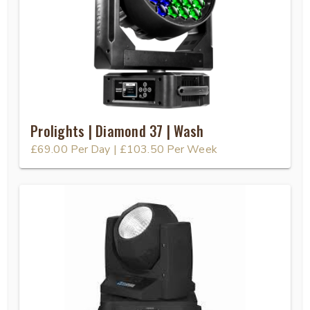
Prolights | Diamond 37 | Wash
£69.00
Per Day
|
£103.50
Per Week