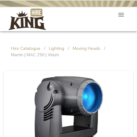
Hire Catalogue
/
Lighting
/
Moving Heads
/
Martin | MAC 250 | Wash