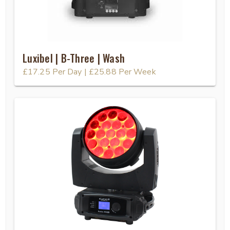
Luxibel | B-Three | Wash
£17.25
Per Day
|
£25.88
Per Week