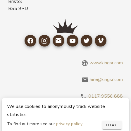
Bristol
BS5 9RD
www.kingsr.com
hire@kingsr.com
0117 9556 888
We use cookies to anonymously track website
statistics
Copyright 1995-2026 © King Sound Reinforcement Ltd. All
Rights Reserved.
Privacy and Cookie Policy
To find out more see our
privacy policy
OKAY!