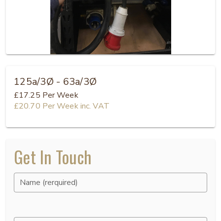
125a/3Ø - 63a/3Ø
£17.25
Per Week
£20.70
Per Week
inc. VAT
Get In Touch
Name (rerquired)