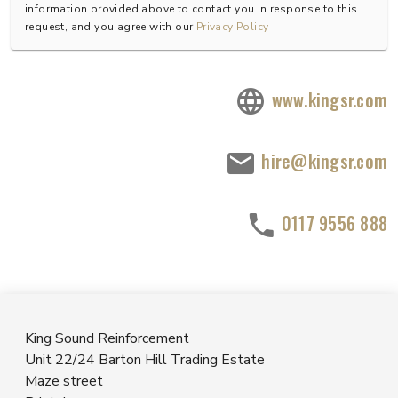
information provided above to contact you in response to this
request, and you agree with our
Privacy Policy
www.kingsr.com
hire@kingsr.com
0117 9556 888
King Sound Reinforcement
Unit 22/24 Barton Hill Trading Estate
Maze street