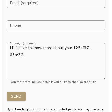
Email (rerquired)
Phone
Message (rerquired)
Don't forget to include dates if you'd like to check availability
SEND
By submitting this form, you acknowledge that we may use your