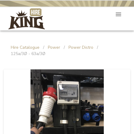
Hire Catalogue
/
Power
/
Power Distro
/
125a/3Ø - 63a/3Ø