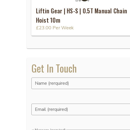
Liftin Gear | HS-S | 0.5T Manual Chain
Hoist 10m
£23.00
Per Week
Get In Touch
Name (rerquired)
Email (rerquired)