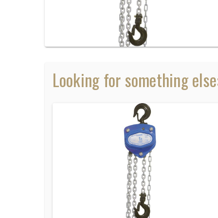
Looking for something else