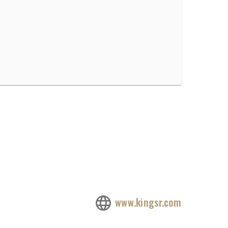
www.kingsr.com