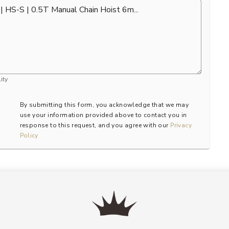
ity
By submitting this form, you acknowledge that we may
use your information provided above to contact you in
response to this request, and you agree with our
Privacy
Policy