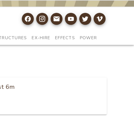
TRUCTURES
EX-HIRE
EFFECTS
POWER
ist 6m