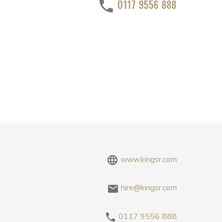
0117 9556 888
www.kingsr.com
hire@kingsr.com
0117 9556 888