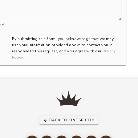
ity
By submitting this form, you acknowledge that we may
use your information provided above to contact you in
response to this request, and you agree with our
Privacy
Policy
BACK TO KINGSR.COM