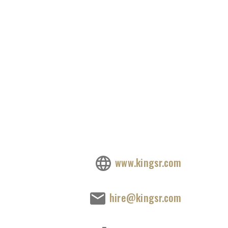
www.kingsr.com
hire@kingsr.com