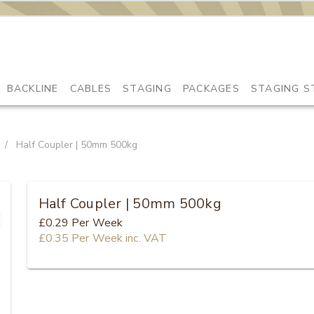
BACKLINE
CABLES
STAGING
PACKAGES
STAGING S
/
Half Coupler | 50mm 500kg
Half Coupler | 50mm 500kg
£0.29
Per Week
£0.35
Per Week
inc. VAT