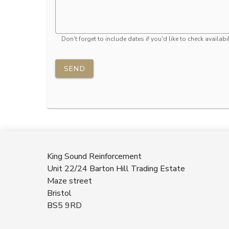
Don't forget to include dates if you'd like to check availabil
SEND
King Sound Reinforcement
Unit 22/24 Barton Hill Trading Estate
Maze street
Bristol
BS5 9RD