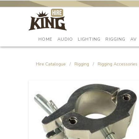
HOME
AUDIO
LIGHTING
RIGGING
AV
Hire Catalogue
/
Rigging
/
Rigging Accessories