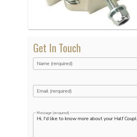
Get In Touch
Name (rerquired)
Email (rerquired)
Message (rerquired)