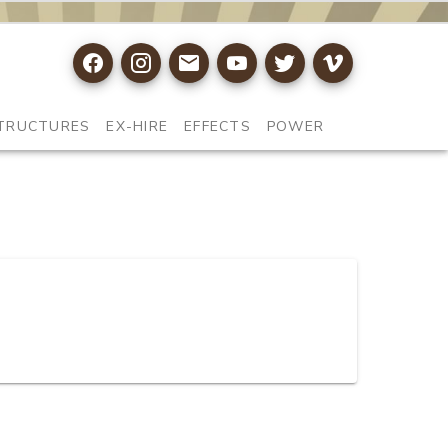
TRUCTURES
EX-HIRE
EFFECTS
POWER