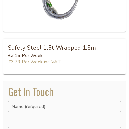
Safety Steel 1.5t Wrapped 1.5m
£3.16
Per Week
£3.79
Per Week
inc. VAT
Get In Touch
Name (rerquired)