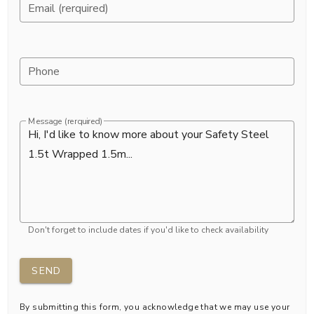
Email (rerquired)
Phone
Message (rerquired)
Don't forget to include dates if you'd like to check availability
SEND
By submitting this form, you acknowledge that we may use your