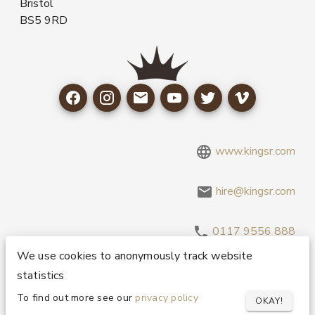
Bristol
BS5 9RD
www.kingsr.com
hire@kingsr.com
0117 9556 888
We use cookies to anonymously track website
statistics
Copyright 1995-2026 © King Sound Reinforcement Ltd. All
Rights Reserved.
Privacy and Cookie Policy
To find out more see our
privacy policy
OKAY!