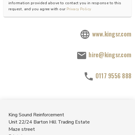
information provided above to contact you in response to this
request, and you agree with our
Privacy Policy
www.kingsr.com
hire@kingsr.com
0117 9556 888
King Sound Reinforcement
Unit 22/24 Barton Hill Trading Estate
Maze street