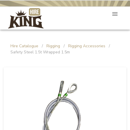
Hire Catalogue
/
Rigging
/
Rigging Accessories
/
Safety Steel 1.5t Wrapped 1.5m