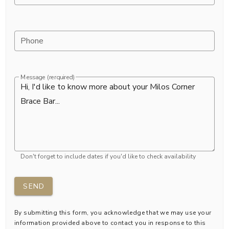
Phone
Message (rerquired)
Don't forget to include dates if you'd like to check availability
SEND
By submitting this form, you acknowledge that we may use your
information provided above to contact you in response to this