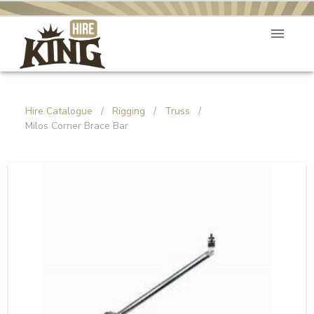
Hire Catalogue
/
Rigging
/
Truss
/
Milos Corner Brace Bar