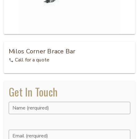
Milos Corner Brace Bar
Call for a quote
Get In Touch
Name (rerquired)
Email (rerquired)