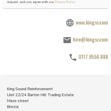
request, and you agree with our
Privacy Policy
www.kingsr.com
hire@kingsr.com
0117 9556 888
King Sound Reinforcement
Unit 22/24 Barton Hill Trading Estate
Maze street
Bristol