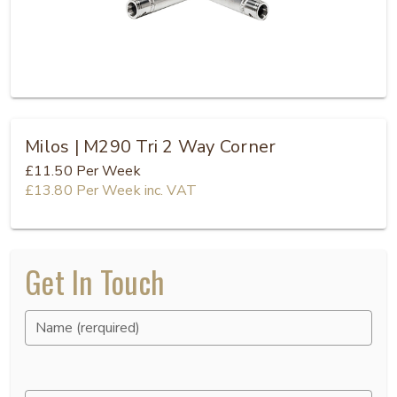
Milos | M290 Tri 2 Way Corner
£11.50
Per Week
£13.80
Per Week
inc. VAT
Get In Touch
Name (rerquired)