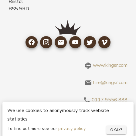
Bristol
BS5 9RD
www.kingsr.com
hire@kingsr.com
0117 9556 888
We use cookies to anonymously track website
statistics
Copyright 1995-2026 © King Sound Reinforcement Ltd. All
Rights Reserved.
Privacy and Cookie Policy
To find out more see our
privacy policy
OKAY!