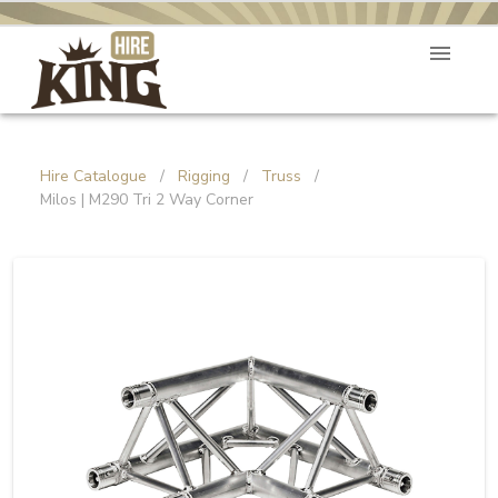
Hire Catalogue
/
Rigging
/
Truss
/
Milos | M290 Tri 2 Way Corner