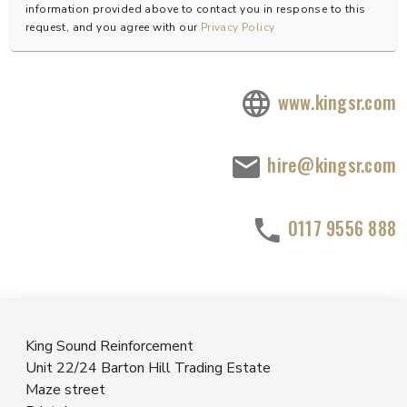
information provided above to contact you in response to this
request, and you agree with our
Privacy Policy
www.kingsr.com
hire@kingsr.com
0117 9556 888
King Sound Reinforcement
Unit 22/24 Barton Hill Trading Estate
Maze street