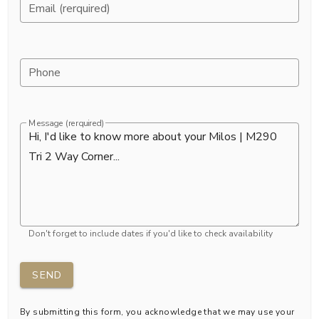
Email (rerquired)
Phone
Message (rerquired)
Don't forget to include dates if you'd like to check availability
SEND
By submitting this form, you acknowledge that we may use your