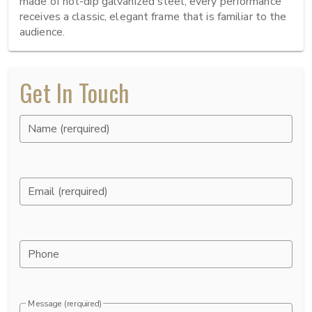
made of hot-dip galvanized steel, every performance 
receives a classic, elegant frame that is familiar to the 
audience.
Get In Touch
Name (rerquired)
Email (rerquired)
Phone
Message (rerquired)