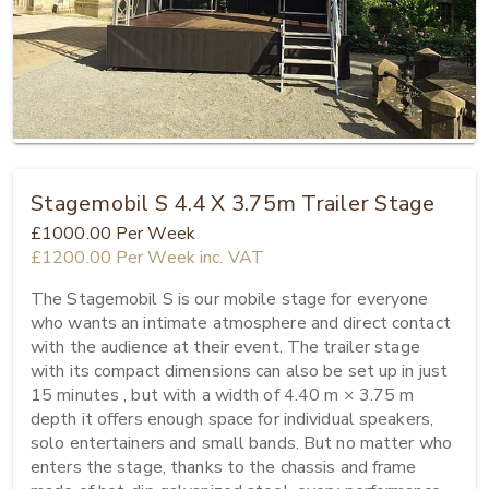
Stagemobil S 4.4 X 3.75m Trailer Stage
£1000.00
Per Week
£1200.00
Per Week
inc. VAT
The Stagemobil S is our mobile stage for everyone 
who wants an intimate atmosphere and direct contact 
with the audience at their event. The trailer stage 
with its compact dimensions can also be set up in just 
15 minutes , but with a width of 4.40 m × 3.75 m 
depth it offers enough space for individual speakers, 
solo entertainers and small bands. But no matter who 
enters the stage, thanks to the chassis and frame 