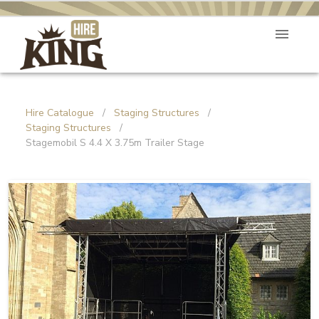
Hire Catalogue
/
Staging Structures
/
Staging Structures
/
Stagemobil S 4.4 X 3.75m Trailer Stage