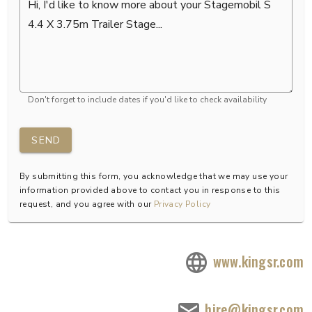
Don't forget to include dates if you'd like to check availability
SEND
By submitting this form, you acknowledge that we may use your
information provided above to contact you in response to this
request, and you agree with our
Privacy Policy
www.kingsr.com
hire@kingsr.com