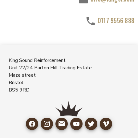
0117 9556 888
King Sound Reinforcement
Unit 22/24 Barton Hill Trading Estate
Maze street
Bristol
BS5 9RD