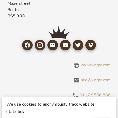
Maze street
Bristol
BS5 9RD
www.kingsr.com
hire@kingsr.com
0117 9556 888
We use cookies to anonymously track website
statistics
Copyright 1995-2026 © King Sound Reinforcement Ltd. All
Rights Reserved.
Privacy and Cookie Policy