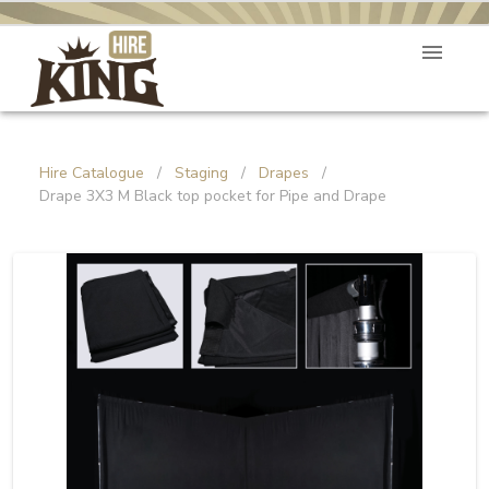
Hire Catalogue
/
Staging
/
Drapes
/
Drape 3X3 M Black top pocket for Pipe and Drape