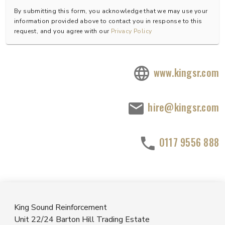
By submitting this form, you acknowledge that we may use your
information provided above to contact you in response to this
request, and you agree with our
Privacy Policy
www.kingsr.com
hire@kingsr.com
0117 9556 888
King Sound Reinforcement
Unit 22/24 Barton Hill Trading Estate