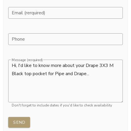
Email (rerquired)
Phone
Message (rerquired)
Don't forget to include dates if you'd like to check availability
SEND