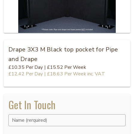
Drape 3X3 M Black top pocket for Pipe
and Drape
£10.35
Per Day
|
£15.52
Per Week
£12.42
Per Day
|
£18.63
Per Week
inc. VAT
Get In Touch
Name (rerquired)