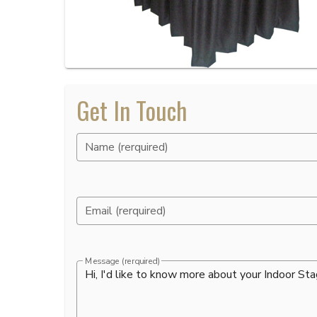
Get In Touch
Name (rerquired)
Email (rerquired)
Message (rerquired)