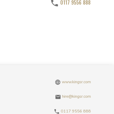
0117 9556 888
www.kingsr.com
hire@kingsr.com
0117 9556 888