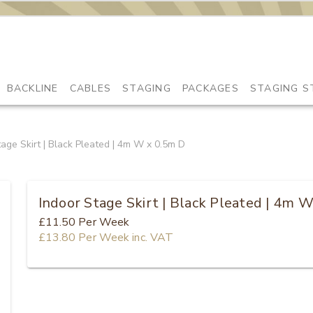
BACKLINE
CABLES
STAGING
PACKAGES
STAGING S
tage Skirt | Black Pleated | 4m W x 0.5m D
Indoor Stage Skirt | Black Pleated | 4m 
£11.50
Per Week
£13.80
Per Week
inc. VAT