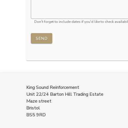
Don't forget to include dates if you'd like to check availabil
SEND
King Sound Reinforcement
Unit 22/24 Barton Hill Trading Estate
Maze street
Bristol
BS5 9RD