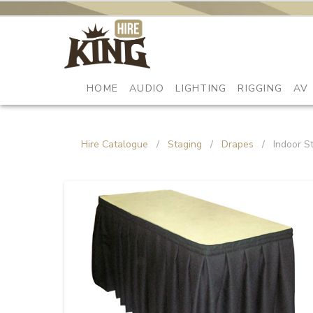
HOME
AUDIO
LIGHTING
RIGGING
AV
Hire Catalogue
/
Staging
/
Drapes
/
Indoor S