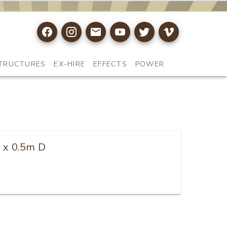
TRUCTURES
EX-HIRE
EFFECTS
POWER
W x 0.5m D