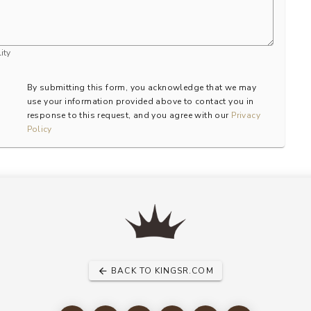
ity
By submitting this form, you acknowledge that we may
use your information provided above to contact you in
response to this request, and you agree with our
Privacy
Policy
BACK TO KINGSR.COM