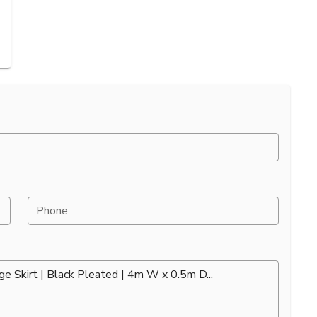
Phone