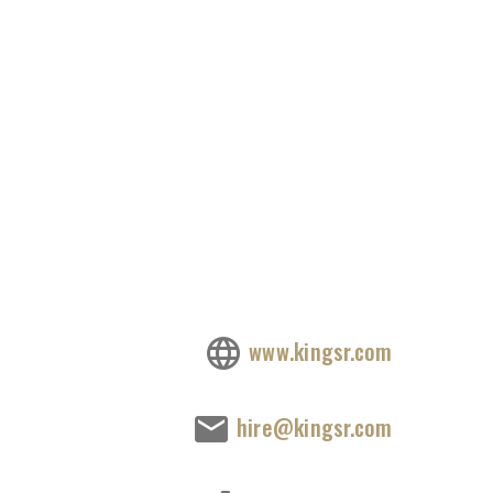
www.kingsr.com
hire@kingsr.com