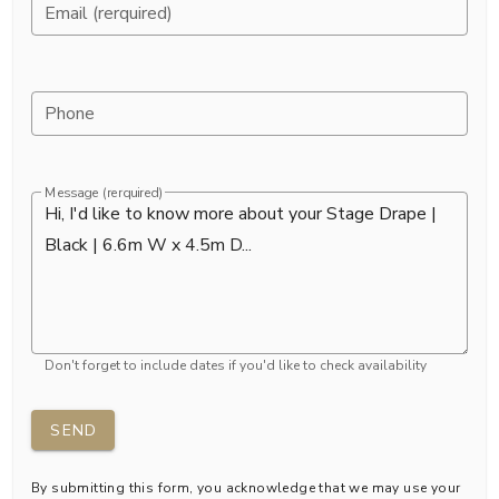
Email (rerquired)
Phone
Message (rerquired)
Don't forget to include dates if you'd like to check availability
SEND
By submitting this form, you acknowledge that we may use your