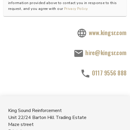
information provided above to contact you in response to this
request, and you agree with our
Privacy Policy
www.kingsr.com
hire@kingsr.com
0117 9556 888
King Sound Reinforcement
Unit 22/24 Barton Hill Trading Estate
Maze street