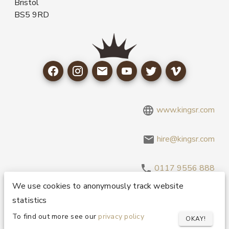
Bristol
BS5 9RD
www.kingsr.com
hire@kingsr.com
0117 9556 888
We use cookies to anonymously track website
statistics
Copyright 1995-2026 © King Sound Reinforcement Ltd. All
Rights Reserved.
Privacy and Cookie Policy
To find out more see our
privacy policy
OKAY!