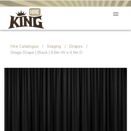
Hire Catalogue
/
Staging
/
Drapes
/
Stage Drape | Black | 6.6m W x 4.5m D