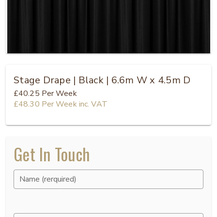
Stage Drape | Black | 6.6m W x 4.5m D
£40.25
Per Week
£48.30
Per Week
inc. VAT
Get In Touch
Name (rerquired)