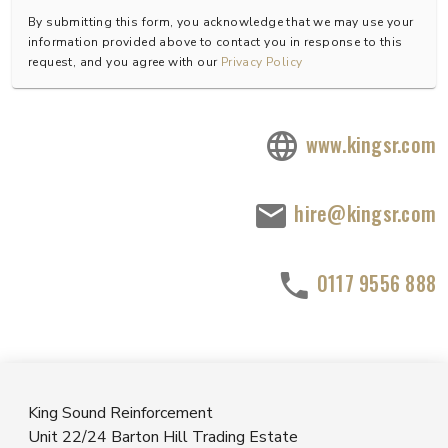
By submitting this form, you acknowledge that we may use your
information provided above to contact you in response to this
request, and you agree with our
Privacy Policy
www.kingsr.com
hire@kingsr.com
0117 9556 888
King Sound Reinforcement
Unit 22/24 Barton Hill Trading Estate