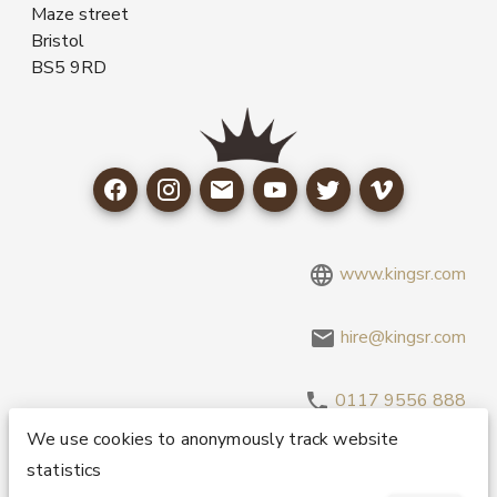
Maze street
Bristol
BS5 9RD
www.kingsr.com
hire@kingsr.com
0117 9556 888
We use cookies to anonymously track website
statistics
Copyright 1995-2026 © King Sound Reinforcement Ltd. All
Rights Reserved.
Privacy and Cookie Policy