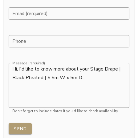
Email (rerquired)
Phone
Message (rerquired)
Don't forget to include dates if you'd like to check availability
SEND