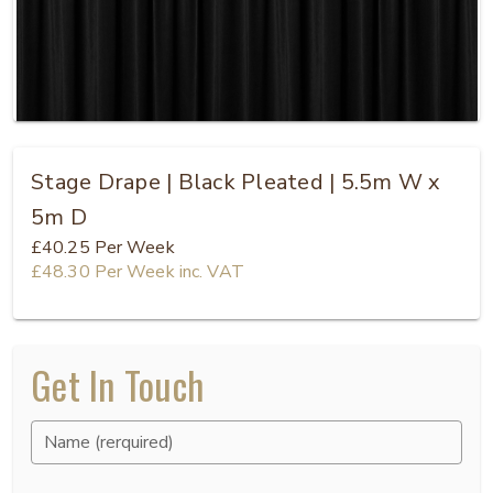
Stage Drape | Black Pleated | 5.5m W x
5m D
£40.25
Per Week
£48.30
Per Week
inc. VAT
Get In Touch
Name (rerquired)