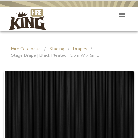
Hire Catalogue
/
Staging
/
Drapes
/
Stage Drape | Black Pleated | 5.5m W x 5m D