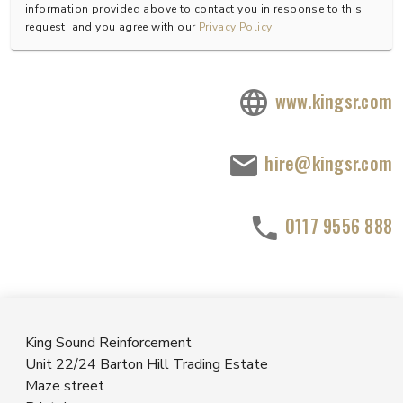
information provided above to contact you in response to this
request, and you agree with our
Privacy Policy
www.kingsr.com
hire@kingsr.com
0117 9556 888
King Sound Reinforcement
Unit 22/24 Barton Hill Trading Estate
Maze street