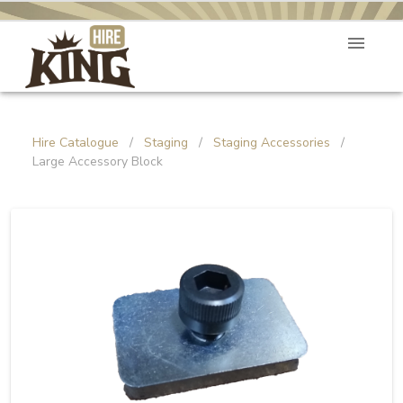
Hire Catalogue
/
Staging
/
Staging Accessories
/
Large Accessory Block