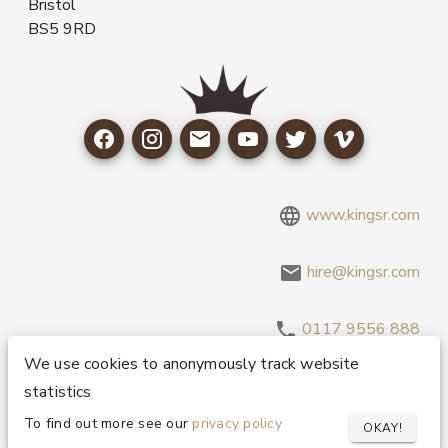
Bristol
BS5 9RD
www.kingsr.com
hire@kingsr.com
0117 9556 888
We use cookies to anonymously track website
statistics
Copyright 1995-2026 © King Sound Reinforcement Ltd. All
Rights Reserved.
Privacy and Cookie Policy
To find out more see our
privacy policy
OKAY!