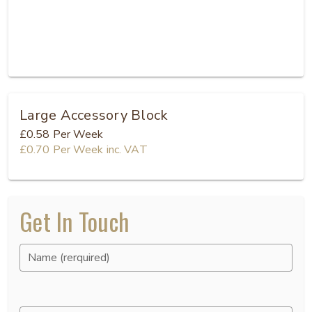
Large Accessory Block
£0.58
Per Week
£0.70
Per Week
inc. VAT
Get In Touch
Name (rerquired)