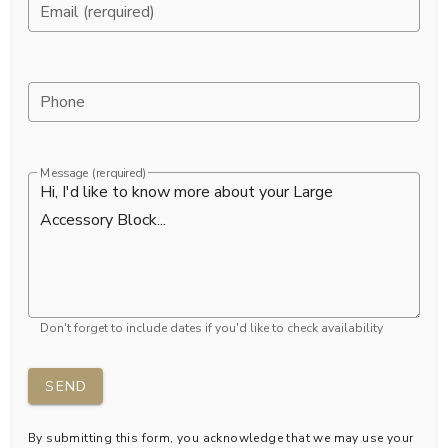
Email (rerquired)
Phone
Message (rerquired)
Don't forget to include dates if you'd like to check availability
SEND
By submitting this form, you acknowledge that we may use your